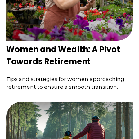
Women and Wealth: A Pivot
Towards Retirement
Tips and strategies for women approaching
retirement to ensure a smooth transition.