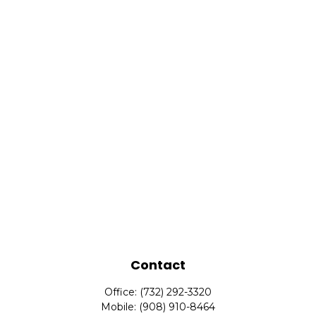
Contact
Office:
(732) 292-3320
Mobile:
(908) 910-8464