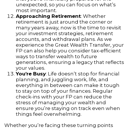
unexpected, so you can focus on what’s
most important.
Approaching Retirement
: Whether
retirement is just around the corner or
many years away, now is the time to revisit
your investment strategies, retirement
accounts, and withdrawal plans. As we
experience the Great Wealth Transfer, your
FP can also help you consider tax-efficient
ways to transfer wealth to future
generations, ensuring a legacy that reflects
your values.
You’re Busy
: Life doesn’t stop for financial
planning, and juggling work, life, and
everything in between can make it tough
to stay on top of your finances. Regular
check-ins with your FP can reduce the
stress of managing your wealth and
ensure you’re staying on track even when
things feel overwhelming.
Whether you’re facing these turning points