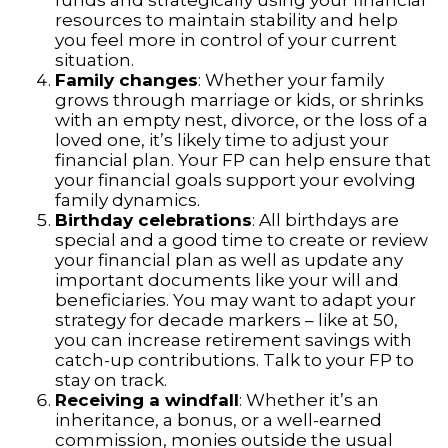
funds and strategically using your financial
resources to maintain stability and help
you feel more in control of your current
situation.
Family changes
: Whether your family
grows through marriage or kids, or shrinks
with an empty nest, divorce, or the loss of a
loved one, it’s likely time to adjust your
financial plan. Your FP can help ensure that
your financial goals support your evolving
family dynamics.
Birthday celebrations
: All birthdays are
special and a good time to create or review
your financial plan as well as update any
important documents like your will and
beneficiaries. You may want to adapt your
strategy for decade markers – like at 50,
you can increase retirement savings with
catch-up contributions. Talk to your FP to
stay on track.
Receiving a windfall
: Whether it’s an
inheritance, a bonus, or a well-earned
commission, monies outside the usual