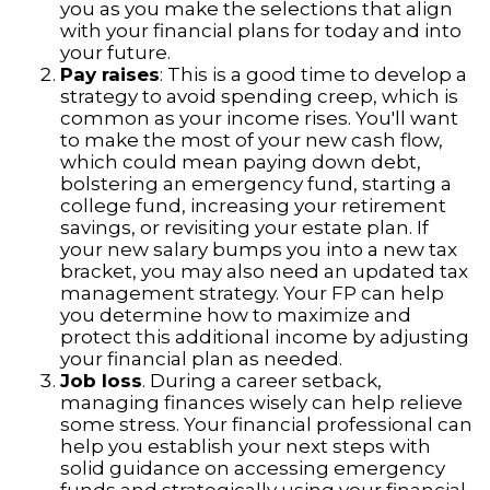
you as you make the selections that align
with your financial plans for today and into
your future.
Pay raises
: This is a good time to develop a
strategy to avoid spending creep, which is
common as your income rises. You'll want
to make the most of your new cash flow,
which could mean paying down debt,
bolstering an emergency fund, starting a
college fund, increasing your retirement
savings, or revisiting your estate plan. If
your new salary bumps you into a new tax
bracket, you may also need an updated tax
management strategy. Your FP can help
you determine how to maximize and
protect this additional income by adjusting
your financial plan as needed.
Job loss
. During a career setback,
managing finances wisely can help relieve
some stress. Your financial professional can
help you establish your next steps with
solid guidance on accessing emergency