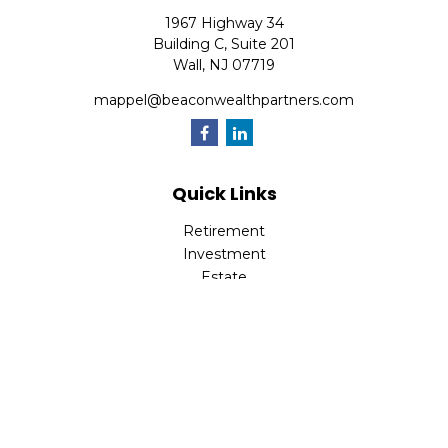
1967 Highway 34
Building C, Suite 201
Wall,
NJ
07719
mappel@beaconwealthpartners.com
Quick Links
Retirement
Investment
Estate
Insurance
Tax
Money
Lifestyle
Latest Articles
All Videos
All Calculators