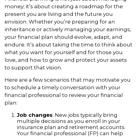
money; it’s about creating a roadmap for the
present you are living and the future you
envision. Whether you’re preparing for an
inheritance or actively managing your earnings,
your financial plan should evolve, adapt, and
endure. It’s about taking the time to think about
what you want for yourself and for those you
love, and how to grow and protect your assets
to support that vision.
Here are a few scenarios that may motivate you
to schedule a timely conversation with your
financial professional to review your financial
plan:
Job changes
: New jobs typically bring
multiple decisions as you enroll in your
insurance plan and retirement accounts.
Your financial professional (FP) can help