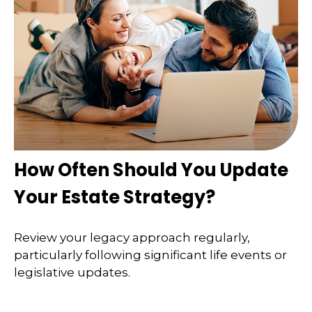
How Often Should You Update
Your Estate Strategy?
Review your legacy approach regularly,
particularly following significant life events or
legislative updates.