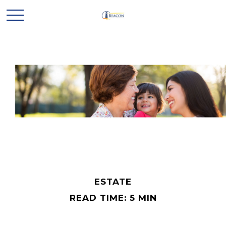
ESTATE
READ TIME: 5 MIN