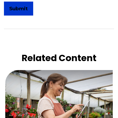
Related Content