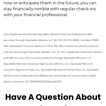
now or anticipate them in the future, you can
stay financially nimble with regular check-ins
with your financial professional.
Duly registered and licensed Equitable Advisors Financial Professionals offer
securities through Equitable Advisors, LLC (NY, NY 212-314-4600), member FINRA,
SIPC (Equitable Financial Advisors in MI & TN), offer investment advisory products
and services through Equitable Advisors, LLC, an SEC-registered investment advisor,
and offer annuity and insurance products through Equitable Network, LLC
(Equitable Network Insurance Agency of California, LLC; Equitable Network
Insurance Agency of Utah, LLC; Equitable Network of Puerto Rico, Inc. Equitable
Advisors and its associates and affiliates do not provide tax, accounting, or legal
advice or services. GE-7684509.1(02/25)(exp.02/29)
Have A Question About