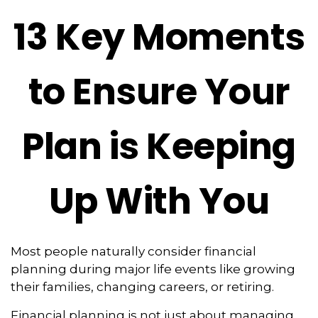
13 Key Moments
to Ensure Your
Plan is Keeping
Up With You
Most people naturally consider financial
planning during major life events like growing
their families, changing careers, or retiring.
Financial planning is not just about managing