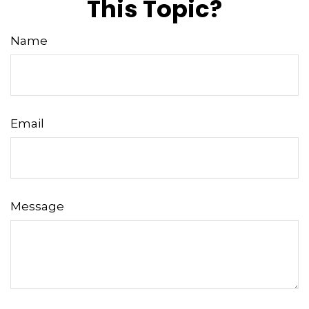
This Topic?
Name
Email
Message