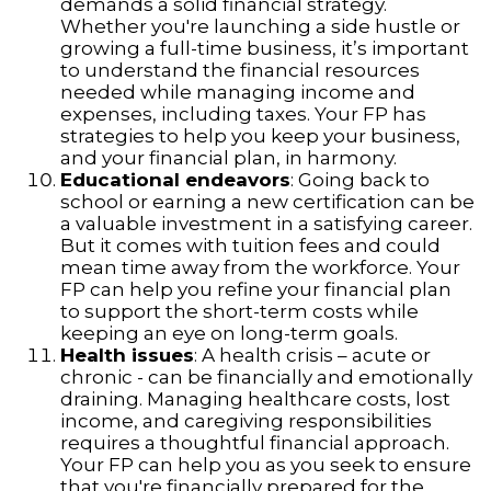
demands a solid financial strategy.
Whether you're launching a side hustle or
growing a full-time business, it’s important
to understand the financial resources
needed while managing income and
expenses, including taxes. Your FP has
strategies to help you keep your business,
and your financial plan, in harmony.
Educational endeavors
: Going back to
school or earning a new certification can be
a valuable investment in a satisfying career.
But it comes with tuition fees and could
mean time away from the workforce. Your
FP can help you refine your financial plan
to support the short-term costs while
keeping an eye on long-term goals.
Health issues
: A health crisis – acute or
chronic - can be financially and emotionally
draining. Managing healthcare costs, lost
income, and caregiving responsibilities
requires a thoughtful financial approach.
Your FP can help you as you seek to ensure
that you're financially prepared for the