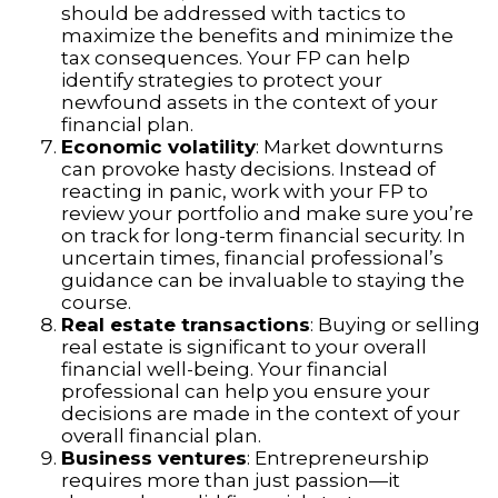
should be addressed with tactics to
maximize the benefits and minimize the
tax consequences. Your FP can help
identify strategies to protect your
newfound assets in the context of your
financial plan.
Economic volatility
: Market downturns
can provoke hasty decisions. Instead of
reacting in panic, work with your FP to
review your portfolio and make sure you’re
on track for long-term financial security. In
uncertain times, financial professional’s
guidance can be invaluable to staying the
course.
Real estate transactions
: Buying or selling
real estate is significant to your overall
financial well-being. Your financial
professional can help you ensure your
decisions are made in the context of your
overall financial plan.
Business ventures
: Entrepreneurship
requires more than just passion—it