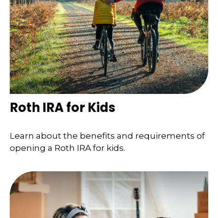
Roth IRA for Kids
Learn about the benefits and requirements of
opening a Roth IRA for kids.