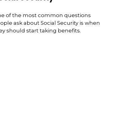
e of the most common questions
ople ask about Social Security is when
ey should start taking benefits.