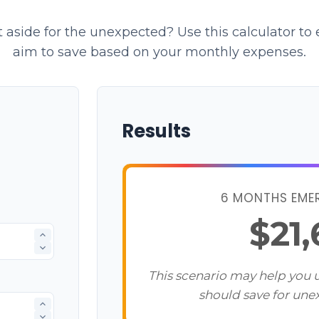
aside for the unexpected? Use this calculator t
aim to save based on your monthly expenses.
Results
6 MONTHS EME
$21
This scenario may help you
should save for une