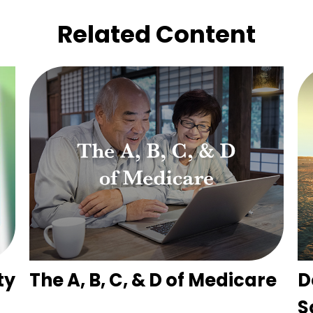
Related Content
ty
The A, B, C, & D of Medicare
D
S