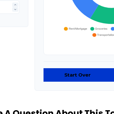
Start Over
 A Question About This T