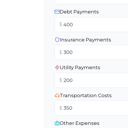
Debt Payments
$
Insurance Payments
$
Utility Payments
$
Transportation Costs
$
Other Expenses