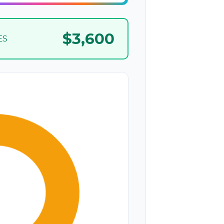
$3,600
ES