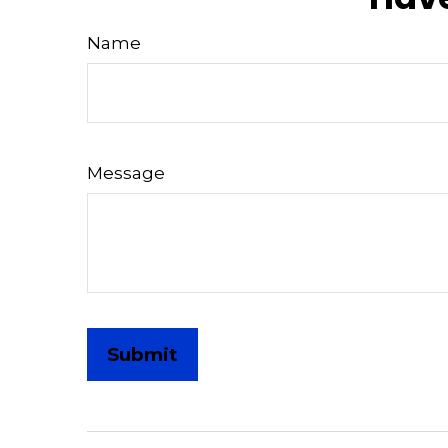
Name
Message