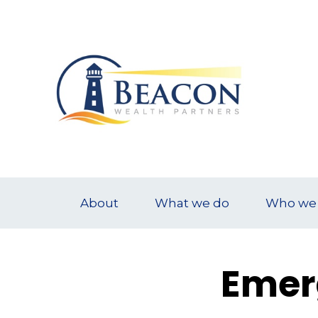
About
What we do
Who we 
Emer