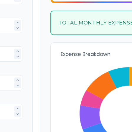
TOTAL MONTHLY EXPENS
Expense Breakdown