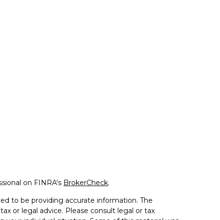
ssional on FINRA's
BrokerCheck
.
ed to be providing accurate information. The
tax or legal advice. Please consult legal or tax