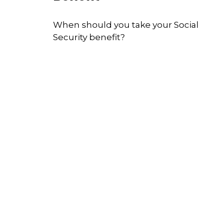
When should you take your Social
Security benefit?