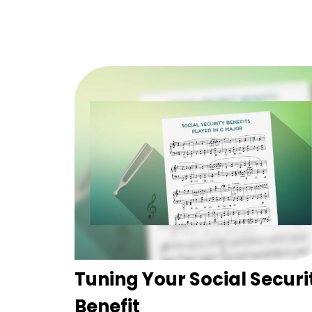
Tuning Your Social Securi
Benefit