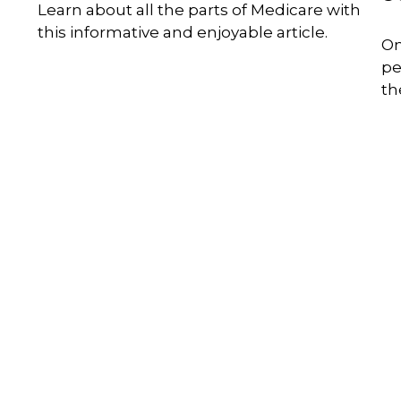
Learn about all the parts of Medicare with
this informative and enjoyable article.
On
pe
th