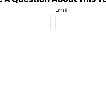
Email