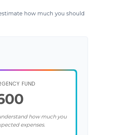
o estimate how much you should
RGENCY FUND
,600
 understand how much you
xpected expenses.