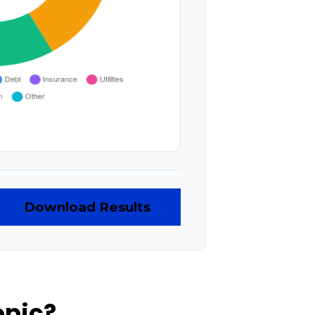
Download Results
opic?