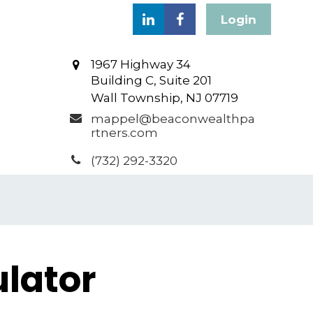
Login
1967 Highway 34
Building C, Suite 201
Wall Township,
NJ
07719
mappel@beaconwealthpa
rtners.com
(732) 292-3320
lator