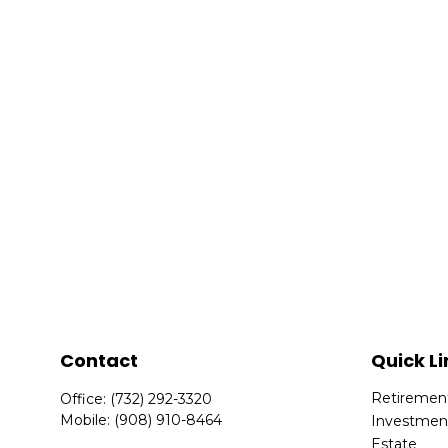
Contact
Quick Li
Retiremen
Office:
(732) 292-3320
Mobile:
(908) 910-8464
Investmen
Estate