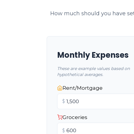
How much should you have set 
Monthly Expenses
These are example values based on
hypothetical averages.
Rent/Mortgage
$
Groceries
$