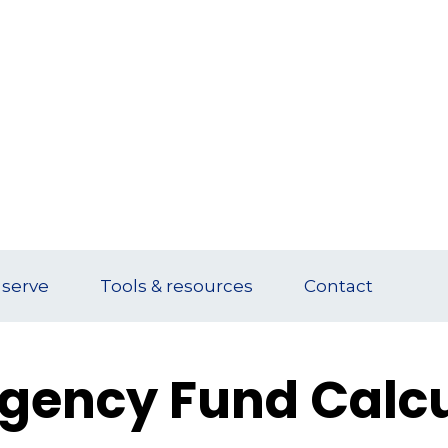
serve
Tools & resources
Contact
gency Fund Calcu