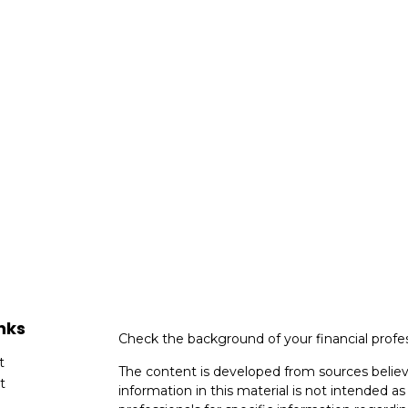
nks
Check the background of your financial profe
t
The content is developed from sources believ
t
information in this material is not intended as 