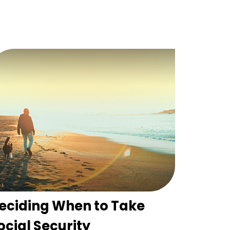
eciding When to Take
ocial Security