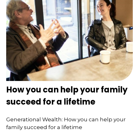
How you can help your family
succeed for a lifetime
Generational Wealth: How you can help your
family succeed for a lifetime