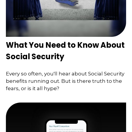
What You Need to Know About
Social Security
Every so often, you'll hear about Social Security
benefits running out. But is there truth to the
fears, or is it all hype?