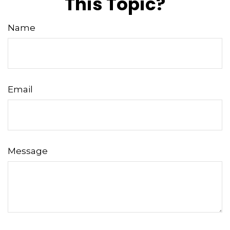
This Topic?
Name
Email
Message