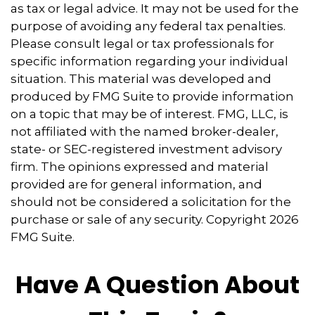
as tax or legal advice. It may not be used for the
purpose of avoiding any federal tax penalties.
Please consult legal or tax professionals for
specific information regarding your individual
situation. This material was developed and
produced by FMG Suite to provide information
on a topic that may be of interest. FMG, LLC, is
not affiliated with the named broker-dealer,
state- or SEC-registered investment advisory
firm. The opinions expressed and material
provided are for general information, and
should not be considered a solicitation for the
purchase or sale of any security. Copyright
2026
FMG Suite.
Have A Question About