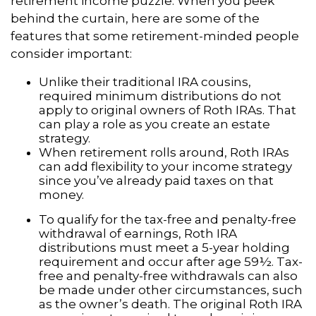
retirement income puzzle. When you peek
behind the curtain, here are some of the
features that some retirement-minded people
consider important:
Unlike their traditional IRA cousins,
required minimum distributions do not
apply to original owners of Roth IRAs. That
can play a role as you create an estate
strategy.
When retirement rolls around, Roth IRAs
can add flexibility to your income strategy
since you’ve already paid taxes on that
money.
To qualify for the tax-free and penalty-free
withdrawal of earnings, Roth IRA
distributions must meet a 5-year holding
requirement and occur after age 59½. Tax-
free and penalty-free withdrawals can also
be made under other circumstances, such
as the owner’s death. The original Roth IRA