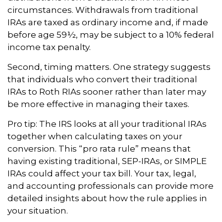
circumstances. Withdrawals from traditional
IRAs are taxed as ordinary income and, if made
before age 59½, may be subject to a 10% federal
income tax penalty.
Second, timing matters. One strategy suggests
that individuals who convert their traditional
IRAs to Roth RIAs sooner rather than later may
be more effective in managing their taxes.
Pro tip: The IRS looks at all your traditional IRAs
together when calculating taxes on your
conversion. This “pro rata rule” means that
having existing traditional, SEP-IRAs, or SIMPLE
IRAs could affect your tax bill. Your tax, legal,
and accounting professionals can provide more
detailed insights about how the rule applies in
your situation.