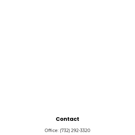
Contact
Office:
(732) 292-3320