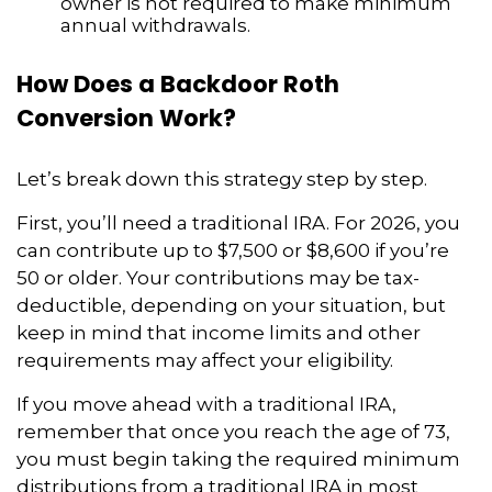
owner is not required to make minimum
annual withdrawals.
How Does a Backdoor Roth
Conversion Work?
Let’s break down this strategy step by step.
First, you’ll need a traditional IRA. For 2026, you
can contribute up to $7,500 or $8,600 if you’re
50 or older. Your contributions may be tax-
deductible, depending on your situation, but
keep in mind that income limits and other
requirements may affect your eligibility.
If you move ahead with a traditional IRA,
remember that once you reach the age of 73,
you must begin taking the required minimum
distributions from a traditional IRA in most