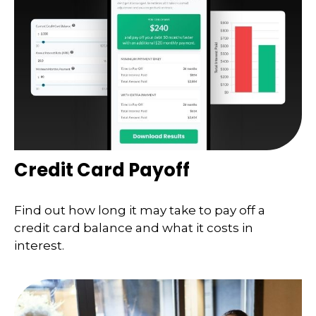
Credit Card Payoff
Find out how long it may take to pay off a
credit card balance and what it costs in
interest.