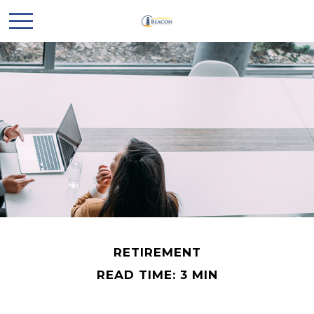
RETIREMENT
READ TIME: 3 MIN