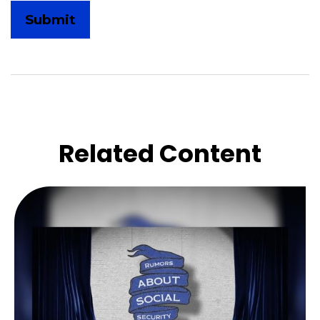
Related Content