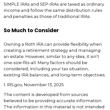
SIMPLE IRAs and SEP-IRAs are taxed as ordinary
income and follow the same distribution rules
and penalties as those of traditional IRAs.
So Much to Consider
Owning a Roth IRA can provide flexibility when
creating a retirement strategy and managing
an estate. However, similar to any idea, it isn’t
one-size-fits-all. Many factors should be
considered, including your tax situation,
existing IRA balances, and long-term objectives.
1. IRS.gov, November 13, 2025
The content is developed from sources
believed to be providing accurate information.
The information in this material is not intended