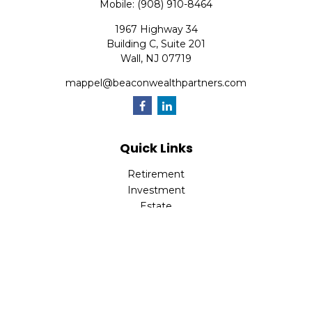
Mobile:
(908) 910-8464
1967 Highway 34
Building C, Suite 201
Wall,
NJ
07719
mappel@beaconwealthpartners.com
Quick Links
Retirement
Investment
Estate
Insurance
Tax
Money
Lifestyle
Latest Articles
All Videos