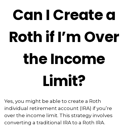
Can I Create a
Roth if I’m Over
the Income
Limit?
Yes, you might be able to create a Roth
individual retirement account (IRA) if you’re
over the income limit. This strategy involves
converting a traditional IRA to a Roth IRA.