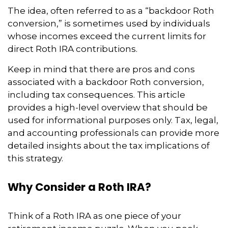
The idea, often referred to as a “backdoor Roth
conversion,” is sometimes used by individuals
whose incomes exceed the current limits for
direct Roth IRA contributions.
Keep in mind that there are pros and cons
associated with a backdoor Roth conversion,
including tax consequences. This article
provides a high-level overview that should be
used for informational purposes only. Tax, legal,
and accounting professionals can provide more
detailed insights about the tax implications of
this strategy.
Why Consider a Roth IRA?
Think of a Roth IRA as one piece of your