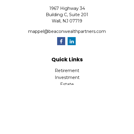
1967 Highway 34
Building C, Suite 201
Wall,
NJ
07719
mappel@beaconwealthpartners.com
Quick Links
Retirement
Investment
Estate
Insurance
Tax
Money
Lifestyle
Latest Articles
All Videos
All Calculators