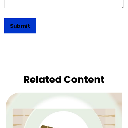
Related Content