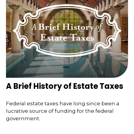
A Brief History of Estate Taxes
Federal estate taxes have long since been a
lucrative source of funding for the federal
government.