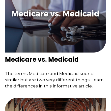
Medicare vs. Medicaid
The terms Medicare and Medicaid sound
similar but are two very different things. Learn
the differences in this informative article.