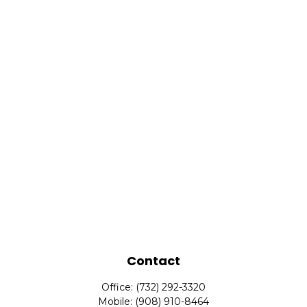
Contact
Office:
(732) 292-3320
Mobile:
(908) 910-8464