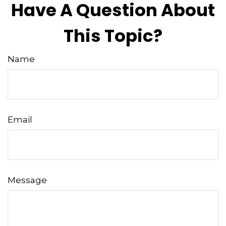
Have A Question About
This Topic?
Name
Email
Message