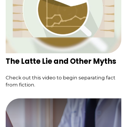
The Latte Lie and Other Myths
Check out this video to begin separating fact
from fiction.