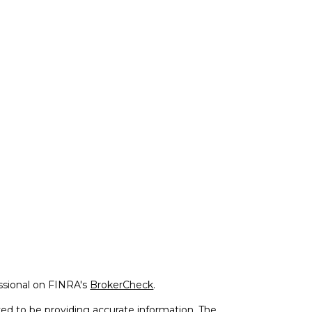
ssional on FINRA's
BrokerCheck
.
ed to be providing accurate information. The