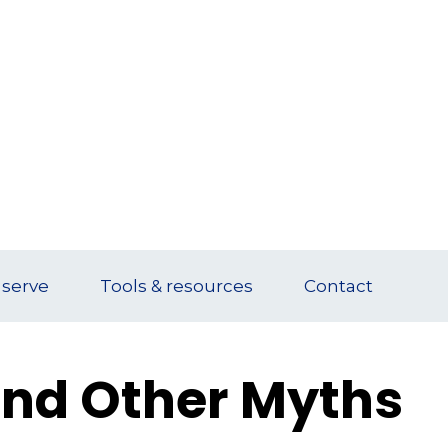
serve
Tools & resources
Contact
 and Other Myths