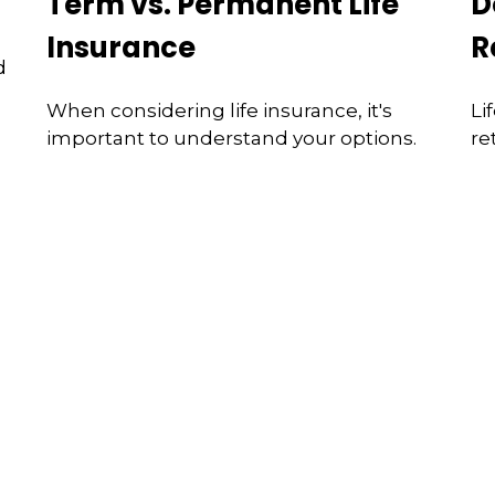
Term vs. Permanent Life
D
Insurance
R
d
When considering life insurance, it's
Li
important to understand your options.
re