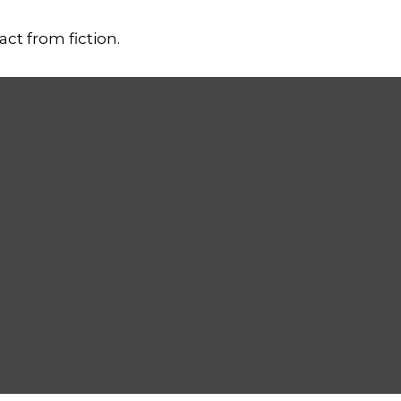
ct from fiction.