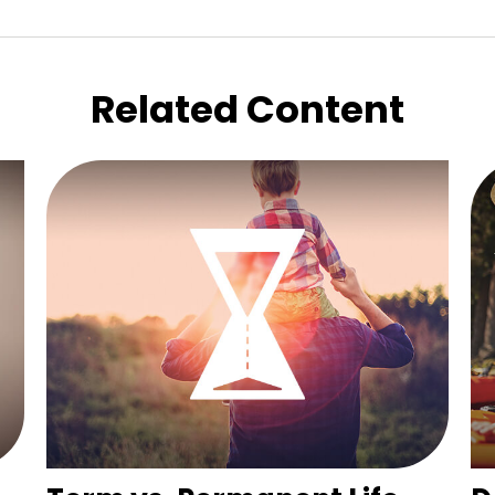
Related Content