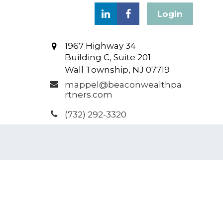
Login
1967 Highway 34
Building C, Suite 201
Wall Township,
NJ
07719
mappel@beaconwealthpa
rtners.com
(732) 292-3320