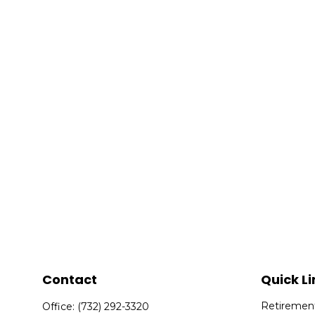
Contact
Quick Li
Retiremen
Office:
(732) 292-3320