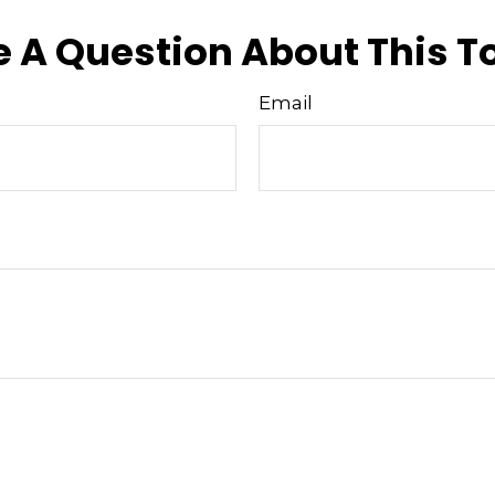
 A Question About This T
Email