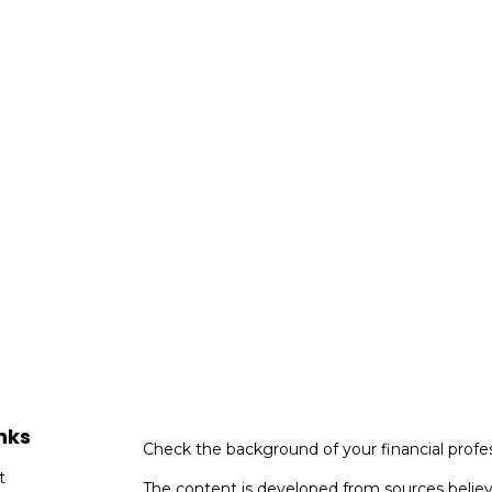
nks
Check the background of your financial profe
t
The content is developed from sources believ