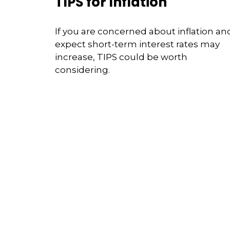
TIPS for Inflation
If you are concerned about inflation an
expect short-term interest rates may
increase, TIPS could be worth
considering.