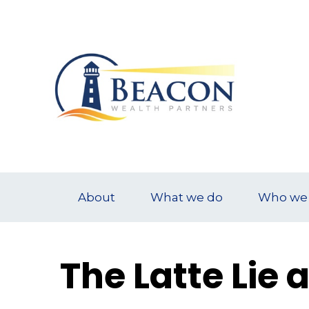
About
What we do
Who we 
The Latte Lie