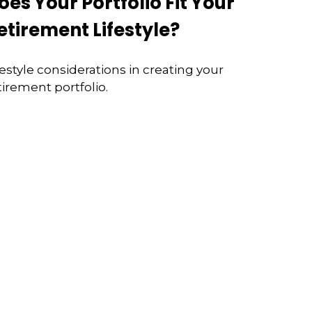
oes Your Portfolio Fit Your
etirement Lifestyle?
festyle considerations in creating your
tirement portfolio.