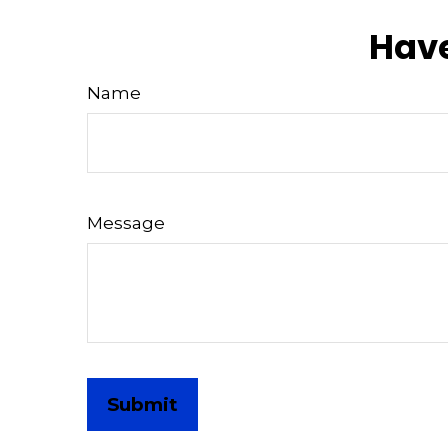
Have
Name
Message