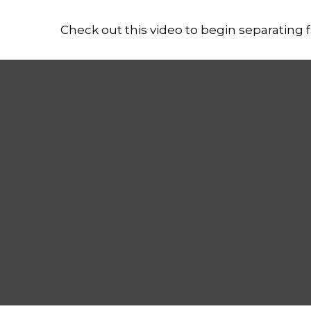
Check out this video to begin separating fa