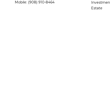
Mobile:
(908) 910-8464
Investmen
Estate
1967 Highway 34
Insurance
Building C, Suite 201
Tax
Wall,
NJ
07719
Money
mappel@beaconwealthpartners.com
Lifestyle
Latest Arti
All Videos
All Calcula