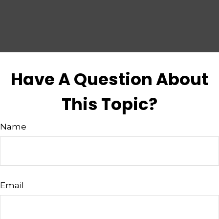
Have A Question About
This Topic?
Name
Email