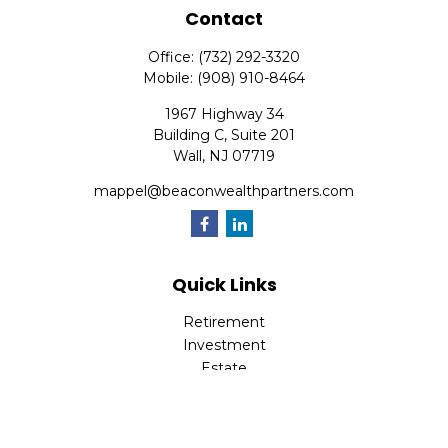
Contact
Office:
(732) 292-3320
Mobile:
(908) 910-8464
1967 Highway 34
Building C, Suite 201
Wall,
NJ
07719
mappel@beaconwealthpartners.com
Quick Links
Retirement
Investment
Estate
Insurance
Tax
Money