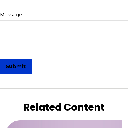
Message
Related Content