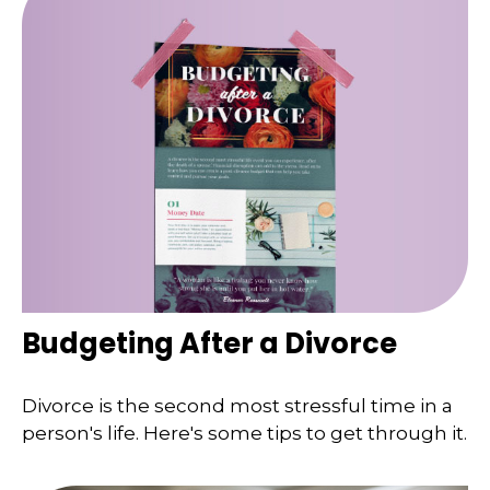
Budgeting After a Divorce
Divorce is the second most stressful time in a
person's life. Here's some tips to get through it.