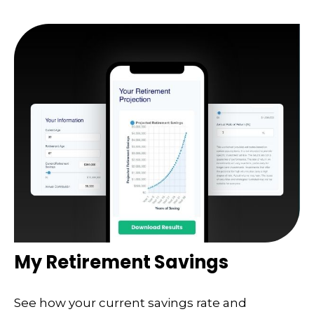
My Retirement Savings
See how your current savings rate and