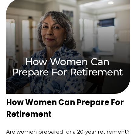
How Women Can Prepare For
Retirement
Are women prepared for a 20-year retirement?