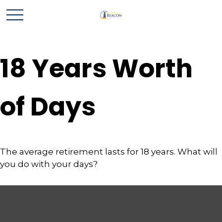
18 Years Worth
of Days
The average retirement lasts for 18 years. What will
you do with your days?