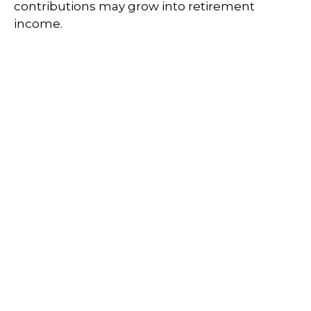
contributions may grow into retirement
income.