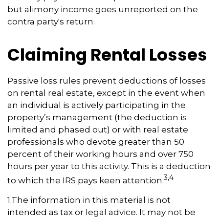
but alimony income goes unreported on the
contra party's return.
Claiming Rental Losses
Passive loss rules prevent deductions of losses
on rental real estate, except in the event when
an individual is actively participating in the
property’s management (the deduction is
limited and phased out) or with real estate
professionals who devote greater than 50
percent of their working hours and over 750
hours per year to this activity. This is a deduction
3,4
to which the IRS pays keen attention.
1.The information in this material is not
intended as tax or legal advice. It may not be