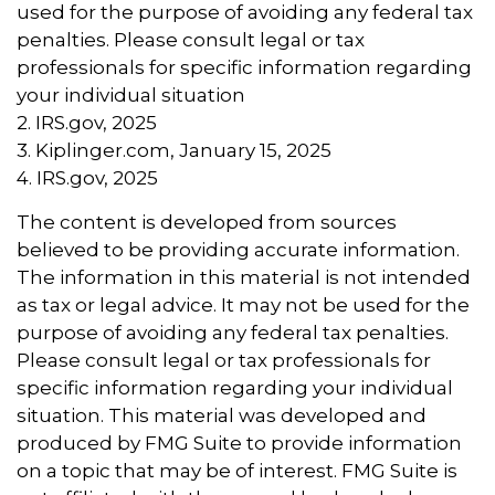
used for the purpose of avoiding any federal tax
penalties. Please consult legal or tax
professionals for specific information regarding
your individual situation
2. IRS.gov, 2025
3. Kiplinger.com, January 15, 2025
4. IRS.gov, 2025
The content is developed from sources
believed to be providing accurate information.
The information in this material is not intended
as tax or legal advice. It may not be used for the
purpose of avoiding any federal tax penalties.
Please consult legal or tax professionals for
specific information regarding your individual
situation. This material was developed and
produced by FMG Suite to provide information
on a topic that may be of interest. FMG Suite is