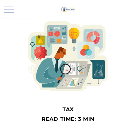
TAX
READ TIME: 3 MIN