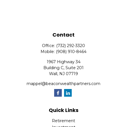
Contact
Office:
(732) 292-3320
Mobile:
(908) 910-8464
1967 Highway 34
Building C, Suite 201
Wall,
NJ
07719
mappel@beaconwealthpartners.com
Quick Links
Retirement