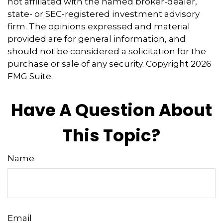
not affiliated with the named broker-dealer,
state- or SEC-registered investment advisory
firm. The opinions expressed and material
provided are for general information, and
should not be considered a solicitation for the
purchase or sale of any security. Copyright
2026
FMG Suite.
Have A Question About
This Topic?
Name
Email