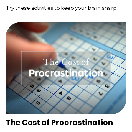
Try these activities to keep your brain sharp.
The Cost of Procrastination