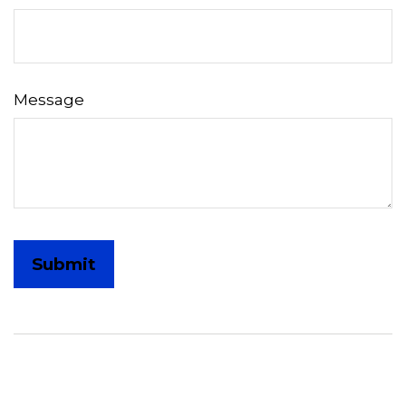
Message