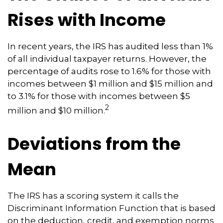
Rises with Income
In recent years, the IRS has audited less than 1%
of all individual taxpayer returns. However, the
percentage of audits rose to 1.6% for those with
incomes between $1 million and $15 million and
to 3.1% for those with incomes between $5
2
million and $10 million.
Deviations from the
Mean
The IRS has a scoring system it calls the
Discriminant Information Function that is based
on the deduction, credit, and exemption norms