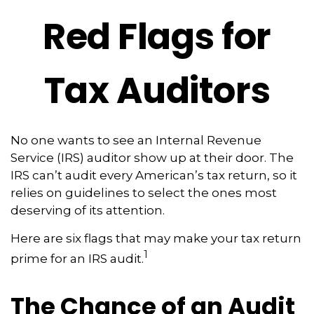
Red Flags for
Tax Auditors
No one wants to see an Internal Revenue
Service (IRS) auditor show up at their door. The
IRS can’t audit every American’s tax return, so it
relies on guidelines to select the ones most
deserving of its attention.
Here are six flags that may make your tax return
1
prime for an IRS audit.
The Chance of an Audit