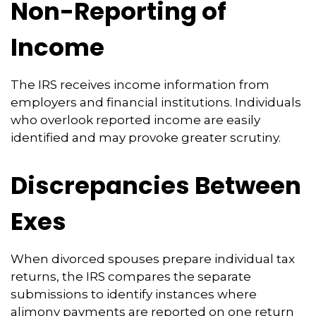
Non-Reporting of
Income
The IRS receives income information from
employers and financial institutions. Individuals
who overlook reported income are easily
identified and may provoke greater scrutiny.
Discrepancies Between
Exes
When divorced spouses prepare individual tax
returns, the IRS compares the separate
submissions to identify instances where
alimony payments are reported on one return