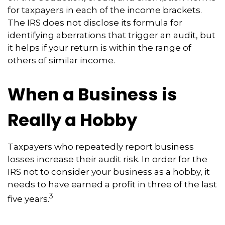
for taxpayers in each of the income brackets.
The IRS does not disclose its formula for
identifying aberrations that trigger an audit, but
it helps if your return is within the range of
others of similar income.
When a Business is
Really a Hobby
Taxpayers who repeatedly report business
losses increase their audit risk. In order for the
IRS not to consider your business as a hobby, it
needs to have earned a profit in three of the last
3
five years.