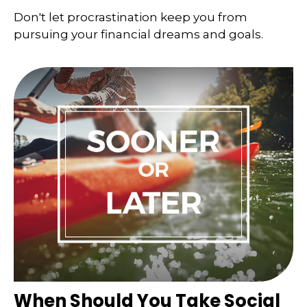
Don't let procrastination keep you from
pursuing your financial dreams and goals.
When Should You Take Social