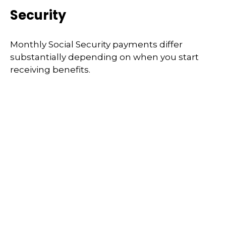
Security
Monthly Social Security payments differ
substantially depending on when you start
receiving benefits.