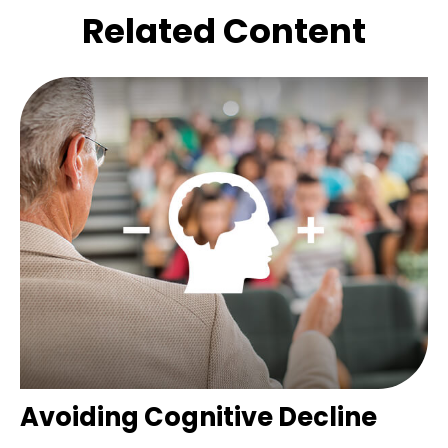
Related Content
Avoiding Cognitive Decline