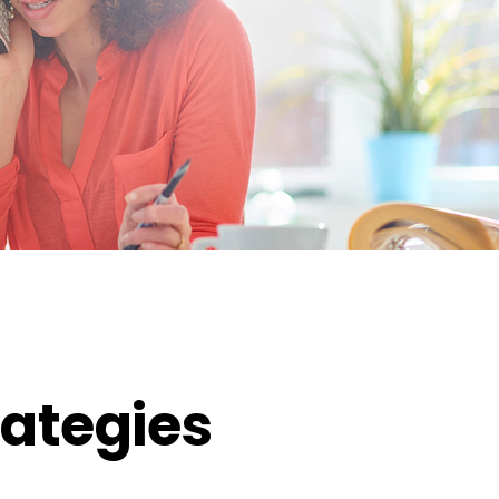
ategies