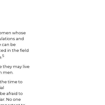
, women whose
ulations and
e can be
ed in the field
5
e.
 they may live
an men.
 the time to
ial
be afraid to
iar. No one