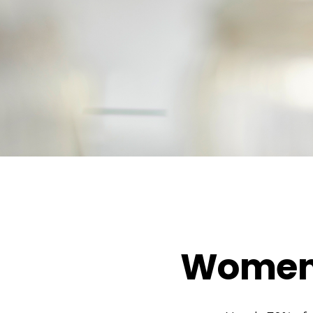
Women 