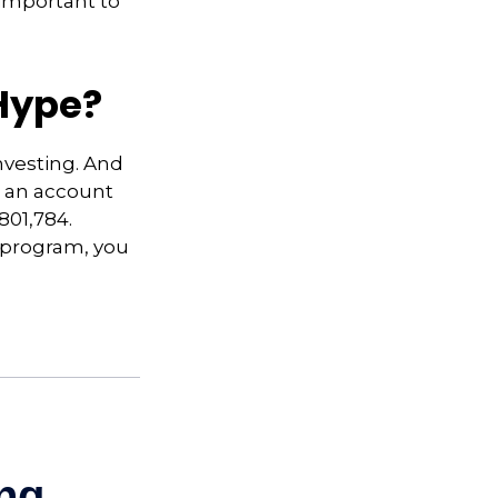
 important to
Hype?
nvesting. And
in an account
801,784.
t program, you