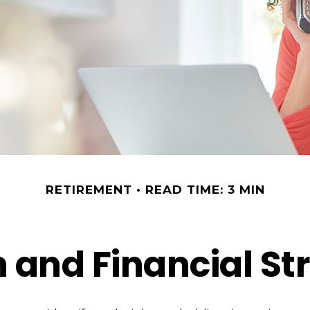
RETIREMENT
READ TIME: 3 MIN
and Financial Str