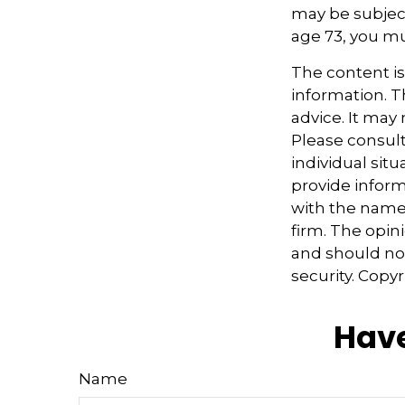
may be subject
age 73, you m
The content i
information. Th
advice. It may
Please consult
individual sit
provide informa
with the named
firm. The opin
and should not
security. Copy
Have
Name