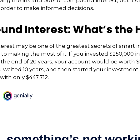
ng the ins and outs of compound interest, but it’s
 order to make informed decisions.
nd Interest: What’s the 
rest may be one of the greatest secrets of smart i
y to making the most of it. If you invested $250,000 
 the end of 20 years, your account would be worth $
u waited 10 years, and then started your investmen
ith only $447,712.