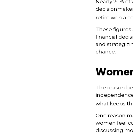
Nearly 70% of
decisionmaker, 
retire with a c
These figures
financial deci
and strategizi
chance.
Women 
The reason beh
independence.
what keeps the
One reason may
women feel co
discussing mo