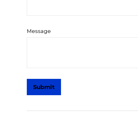
Message