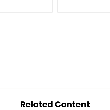
Related Content