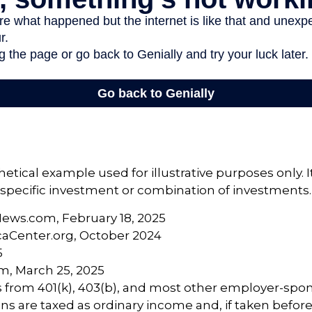
hetical example used for illustrative purposes only. 
specific investment or combination of investments.
News.com, February 18, 2025
caCenter.org, October 2024
5
m, March 25, 2025
ns from 401(k), 403(b), and most other employer-sp
ns are taxed as ordinary income and, if taken befor