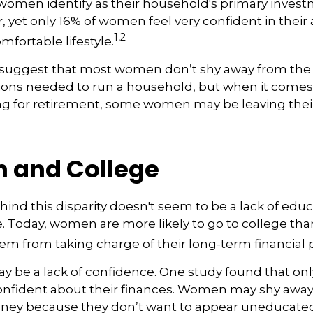
 women identify as their household's primary inves
yet only 16% of women feel very confident in their ab
1,2
omfortable lifestyle.
 suggest that most women don’t shy away from the
sions needed to run a household, but when it comes
ng for retirement, some women may be leaving their
and College
ind this disparity doesn't seem to be a lack of educ
 Today, women are more likely to go to college tha
m from taking charge of their long-term financial 
 be a lack of confidence. One study found that onl
nfident about their finances. Women may shy awa
ney because they don’t want to appear uneducated