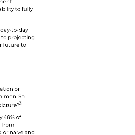
tment
ility to fully
 day-to-day
 to projecting
 future to
ation or
n men. So
3
picture?
y 48% of
y from
 or naive and