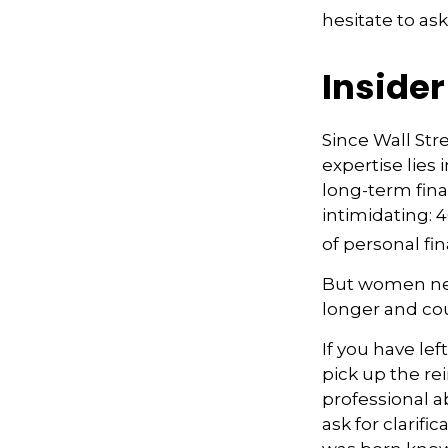
hesitate to ask
Inside
Since Wall Str
expertise lies
long-term fina
intimidating: 4
of personal fi
But women nee
longer and co
If you have lef
pick up the rei
professional a
ask for clarifi