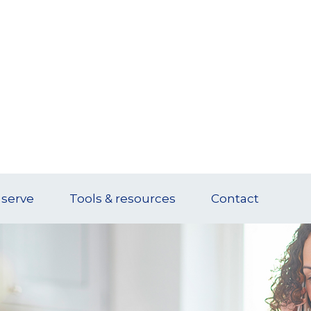
serve
Tools & resources
Contact