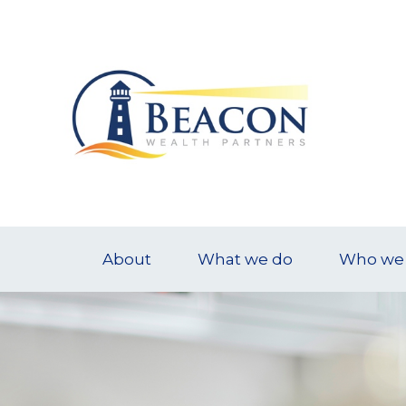
About
What we do
Who we 