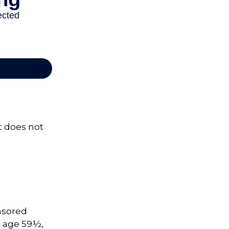
It does not
onsored
e age 59½,