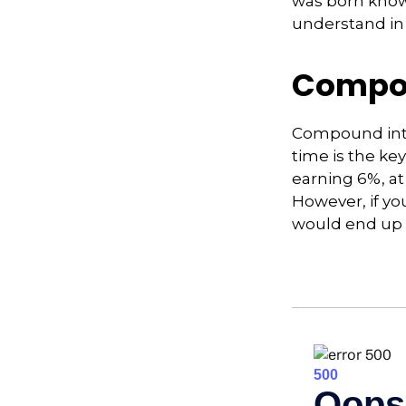
was born knowi
understand in
Compou
Compound inte
time is the ke
earning 6%, at
However, if yo
would end up w