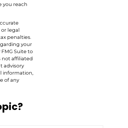
ce you reach
accurate
 or legal
ax penalties.
regarding your
y FMG Suite to
not affiliated
t advisory
l information,
e of any
opic?