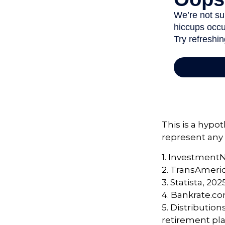
This is a hypot
represent any 
1. Investment
2. TransAmeri
3. Statista, 202
4. Bankrate.co
5. Distributio
retirement pla