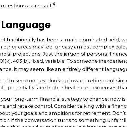
4
 questions as a result.
r Language
eet traditionally has been a male-dominated field
 in other areas may feel uneasy amidst complex calc
ncial projections. Just the jargon of personal financ
01(k), 403(b), fixed, variable. To someone inexperienc
nance, it may seem like an entirely different languag
d to keep one eye looking toward retirement since
uld potentially face higher healthcare expenses th
t your long-term financial strategy to chance, now is
ns and retake control. Consider talking with a financ
bout your goals and ambitions for retirement. Don’t 
cation if the conversation turns to something unfamil