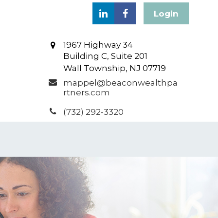
Login
1967 Highway 34
Building C, Suite 201
Wall Township,
NJ
07719
mappel@beaconwealthpa
rtners.com
(732) 292-3320