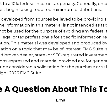
 to a 10% federal income tax penalty. Generally, on
ust begin taking required minimum distributions.
s developed from sources believed to be providing 
e information in this material is not intended as tax
 not be used for the purpose of avoiding any federal t
 legal or tax professionals for specific information 
uation. This material was developed and produced b
tion on a topic that may be of interest. FMG Suite is 
 broker-dealer, state- or SEC-registered investmen
ions expressed and material provided are for genera
 be considered a solicitation for the purchase or sal
right
2026 FMG Suite.
 A Question About This T
Email