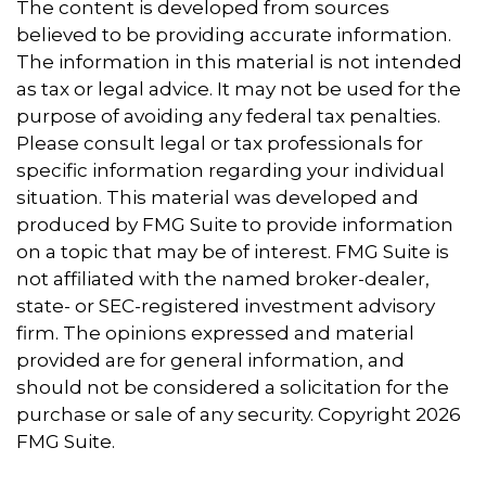
The content is developed from sources
believed to be providing accurate information.
The information in this material is not intended
as tax or legal advice. It may not be used for the
purpose of avoiding any federal tax penalties.
Please consult legal or tax professionals for
specific information regarding your individual
situation. This material was developed and
produced by FMG Suite to provide information
on a topic that may be of interest. FMG Suite is
not affiliated with the named broker-dealer,
state- or SEC-registered investment advisory
firm. The opinions expressed and material
provided are for general information, and
should not be considered a solicitation for the
purchase or sale of any security. Copyright
2026
FMG Suite.