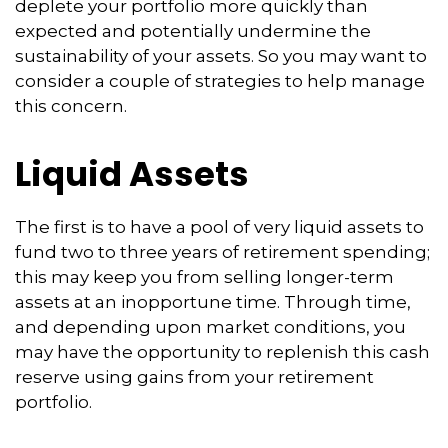
deplete your portfolio more quickly than
expected and potentially undermine the
sustainability of your assets. So you may want to
consider a couple of strategies to help manage
this concern.
Liquid Assets
The first is to have a pool of very liquid assets to
fund two to three years of retirement spending;
this may keep you from selling longer-term
assets at an inopportune time. Through time,
and depending upon market conditions, you
may have the opportunity to replenish this cash
reserve using gains from your retirement
portfolio.