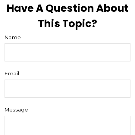
Have A Question About
This Topic?
Name
Email
Message