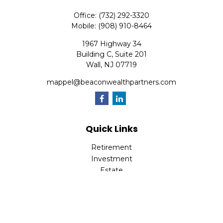
Office:
(732) 292-3320
Mobile:
(908) 910-8464
1967 Highway 34
Building C, Suite 201
Wall,
NJ
07719
mappel@beaconwealthpartners.com
Quick Links
Retirement
Investment
Estate
Insurance
Tax
Money
Lifestyle