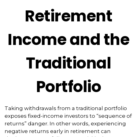
Retirement
Income and the
Traditional
Portfolio
Taking withdrawals from a traditional portfolio
exposes fixed-income investors to “sequence of
returns” danger. In other words, experiencing
negative returns early in retirement can