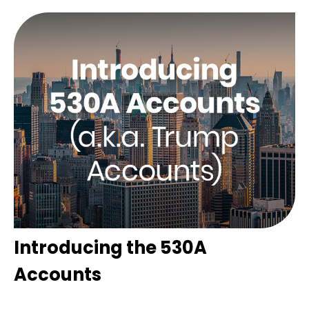
Introducing the 530A
Accounts