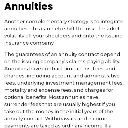
Annuities
Another complementary strategy is to integrate
annuities. This can help shift the risk of market
volatility off your shoulders and onto the issuing
insurance company.
The guarantees of an annuity contract depend
on the issuing company’s claims-paying ability.
Annuities have contract limitations, fees, and
charges, including account and administrative
fees, underlying investment management fees,
mortality and expense fees, and charges for
optional benefits. Most annuities have
surrender fees that are usually highest if you
take out the money in the initial years of the
annuity contact. Withdrawals and income
payments are taxed as ordinary income. If a