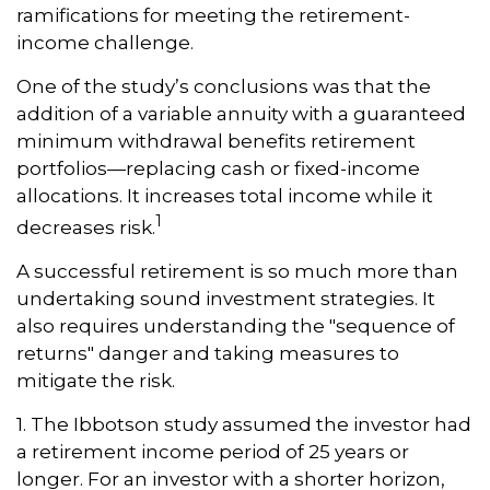
ramifications for meeting the retirement-
income challenge.
One of the study’s conclusions was that the
addition of a variable annuity with a guaranteed
minimum withdrawal benefits retirement
portfolios—replacing cash or fixed-income
allocations. It increases total income while it
1
decreases risk.
A successful retirement is so much more than
undertaking sound investment strategies. It
also requires understanding the "sequence of
returns" danger and taking measures to
mitigate the risk.
1. The Ibbotson study assumed the investor had
a retirement income period of 25 years or
longer. For an investor with a shorter horizon,