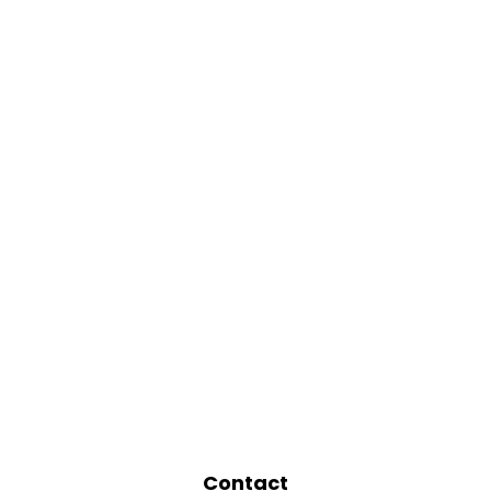
Contact