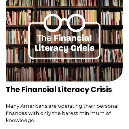
The Financial Literacy Crisis
Many Americans are operating their personal
finances with only the barest minimum of
knowledge.