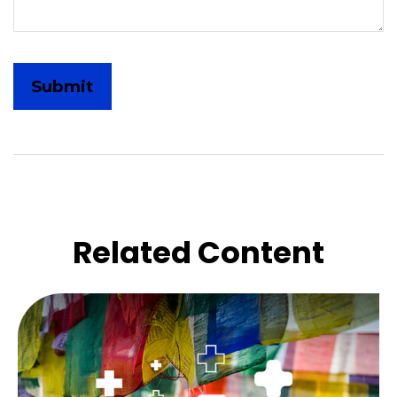
Related Content