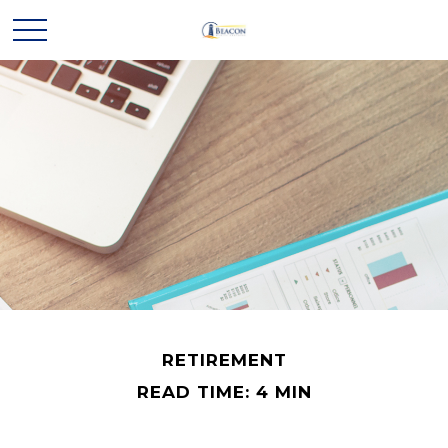
RETIREMENT
READ TIME: 4 MIN