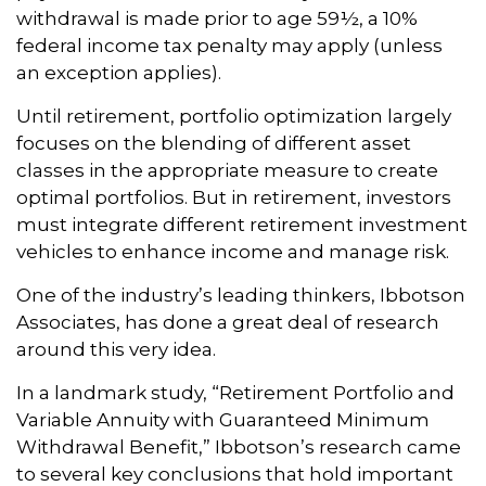
withdrawal is made prior to age 59½, a 10%
federal income tax penalty may apply (unless
an exception applies).
Until retirement, portfolio optimization largely
focuses on the blending of different asset
classes in the appropriate measure to create
optimal portfolios. But in retirement, investors
must integrate different retirement investment
vehicles to enhance income and manage risk.
One of the industry’s leading thinkers, Ibbotson
Associates, has done a great deal of research
around this very idea.
In a landmark study, “Retirement Portfolio and
Variable Annuity with Guaranteed Minimum
Withdrawal Benefit,” Ibbotson’s research came
to several key conclusions that hold important