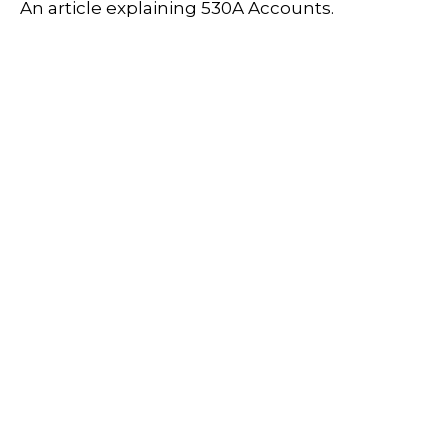
An article explaining 530A Accounts.