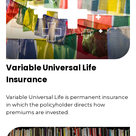
Variable Universal Life
Insurance
Variable Universal Life is permanent insurance
in which the policyholder directs how
premiums are invested.