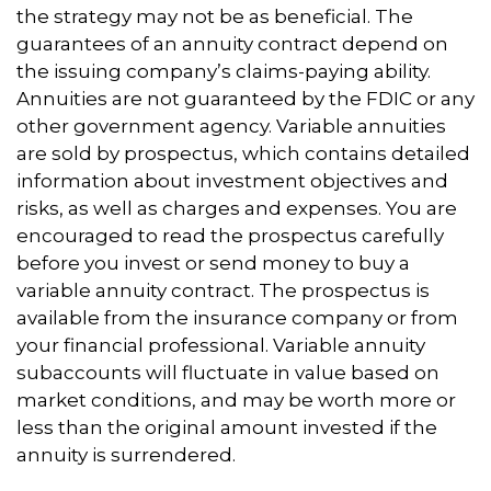
the strategy may not be as beneficial. The
guarantees of an annuity contract depend on
the issuing company’s claims-paying ability.
Annuities are not guaranteed by the FDIC or any
other government agency. Variable annuities
are sold by prospectus, which contains detailed
information about investment objectives and
risks, as well as charges and expenses. You are
encouraged to read the prospectus carefully
before you invest or send money to buy a
variable annuity contract. The prospectus is
available from the insurance company or from
your financial professional. Variable annuity
subaccounts will fluctuate in value based on
market conditions, and may be worth more or
less than the original amount invested if the
annuity is surrendered.