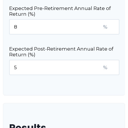
Expected Pre-Retirement Annual Rate of
Return (%)
%
Expected Post-Retirement Annual Rate of
Return (%)
%
Results