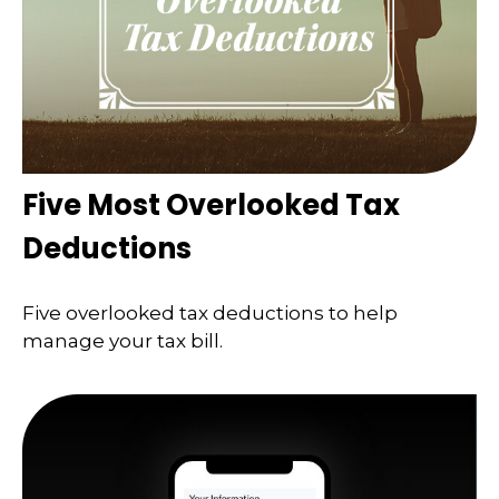
Five Most Overlooked Tax
Deductions
Five overlooked tax deductions to help
manage your tax bill.