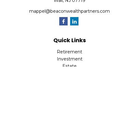
Wall,
NJ
07719
mappel@beaconwealthpartners.com
Quick Links
Retirement
Investment
Estate
Insurance
Tax
Money
Lifestyle
Latest Articles
All Videos
All Calculators
Check the background of your financial professional on
FINRA's
BrokerCheck
.