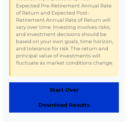
Expected Pre-Retirement Annual Rate
of Return and Expected Post-
Retirement Annual Rate of Return will
vary over time. Investing involves risks,
and investment decisions should be
based on your own goals, time horizon,
and tolerance for risk. The return and
principal value of investments will
fluctuate as market conditions change.
Start Over
Download Results