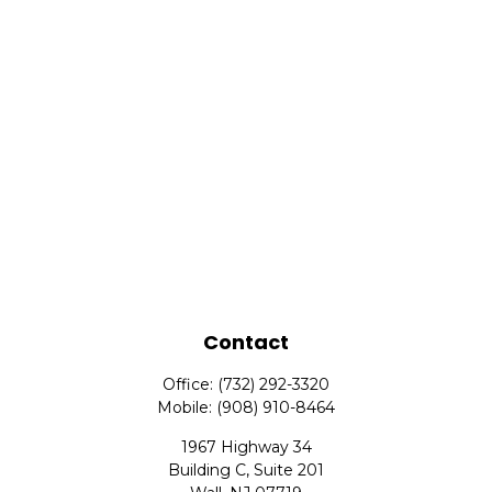
Contact
Office:
(732) 292-3320
Mobile:
(908) 910-8464
1967 Highway 34
Building C, Suite 201