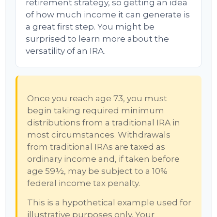
retirement strategy, so getting an idea
of how much income it can generate is
a great first step. You might be
surprised to learn more about the
versatility of an IRA.
Once you reach age 73, you must
begin taking required minimum
distributions from a traditional IRA in
most circumstances. Withdrawals
from traditional IRAs are taxed as
ordinary income and, if taken before
age 59½, may be subject to a 10%
federal income tax penalty.
This is a hypothetical example used for
illustrative purposes only. Your