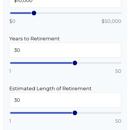
$0
$50,000
Years to Retirement
1
50
Estimated Length of Retirement
1
50