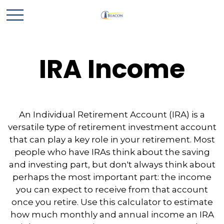
IRA Income
An Individual Retirement Account (IRA) is a
versatile type of retirement investment account
that can play a key role in your retirement. Most
people who have IRAs think about the saving
and investing part, but don't always think about
perhaps the most important part: the income
you can expect to receive from that account
once you retire. Use this calculator to estimate
how much monthly and annual income an IRA