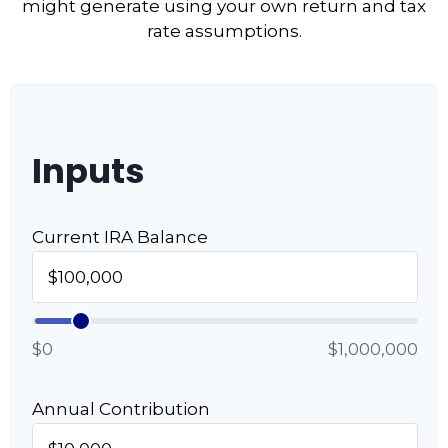
might generate using your own return and tax
rate assumptions.
Inputs
Current IRA Balance
$0
$1,000,000
Annual Contribution