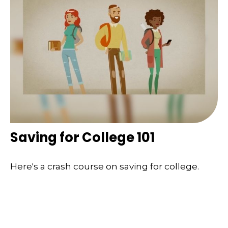
Saving for College 101
Here's a crash course on saving for college.