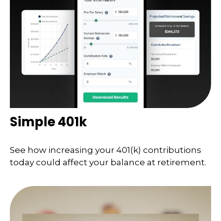
Simple 401k
See how increasing your 401(k) contributions
today could affect your balance at retirement.