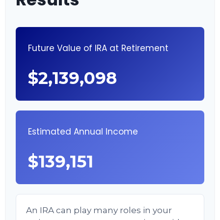
Future Value of IRA at Retirement
$2,139,098
Estimated Annual Income
$139,151
An IRA can play many roles in your