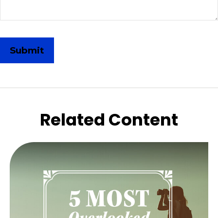
Related Content