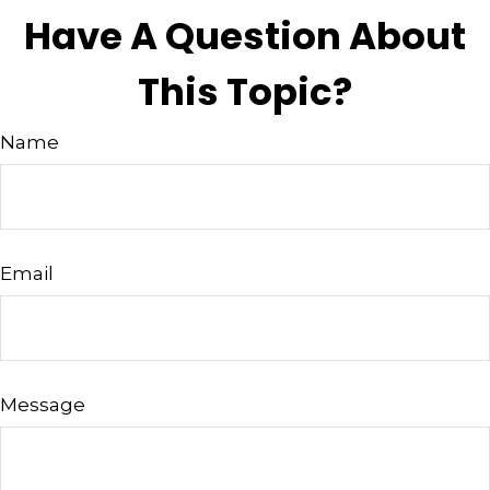
Have A Question About
This Topic?
Name
Email
Message