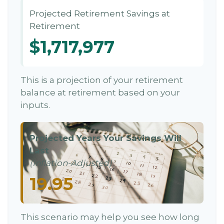
Projected Retirement Savings at
Retirement
$1,717,977
This is a projection of your retirement
balance at retirement based on your
inputs.
Projected Years Your Savings Will
Last
(Inflation-Adjusted)
19.95
This scenario may help you see how long