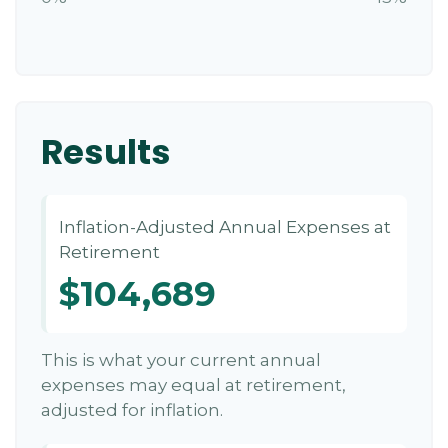
Results
Inflation-Adjusted Annual Expenses at
Retirement
$104,689
This is what your current annual
expenses may equal at retirement,
adjusted for inflation.