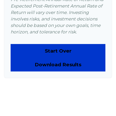
Expected Post-Retirement Annual Rate of
Return will vary over time. Investing
involves risks, and investment decisions
should be based on your own goals, time
horizon, and tolerance for risk.
Start Over
Download Results