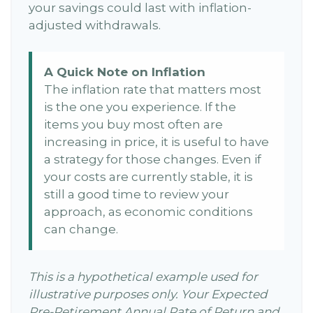
your savings could last with inflation-
adjusted withdrawals.
A Quick Note on Inflation
The inflation rate that matters most
is the one you experience. If the
items you buy most often are
increasing in price, it is useful to have
a strategy for those changes. Even if
your costs are currently stable, it is
still a good time to review your
approach, as economic conditions
can change.
This is a hypothetical example used for
illustrative purposes only. Your Expected
Pre-Retirement Annual Rate of Return and