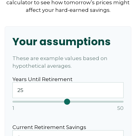
calculator to see how tomorrow’s prices might
affect your hard-earned savings.
Your assumptions
These are example values based on
hypothetical averages.
Years Until Retirement
1
50
Current Retirement Savings