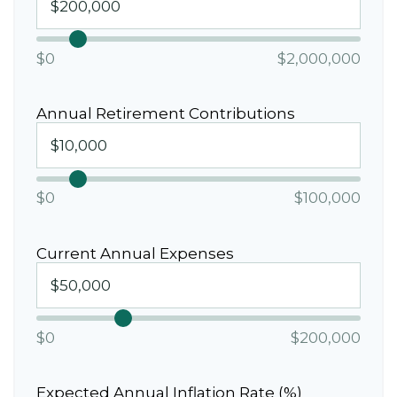
$0
$2,000,000
Annual Retirement Contributions
$0
$100,000
Current Annual Expenses
$0
$200,000
Expected Annual Inflation Rate (%)