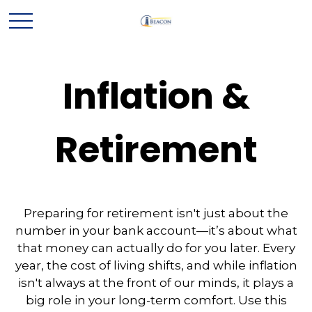
Inflation &
Retirement
Preparing for retirement isn't just about the
number in your bank account—it’s about what
that money can actually do for you later. Every
year, the cost of living shifts, and while inflation
isn't always at the front of our minds, it plays a
big role in your long-term comfort. Use this