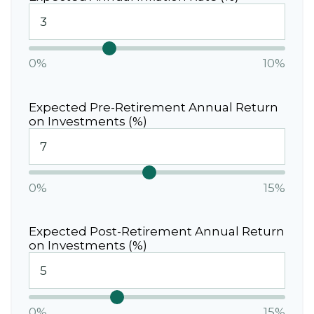
0%
10%
Expected Pre-Retirement Annual Return
on Investments (%)
0%
15%
Expected Post-Retirement Annual Return
on Investments (%)
0%
15%