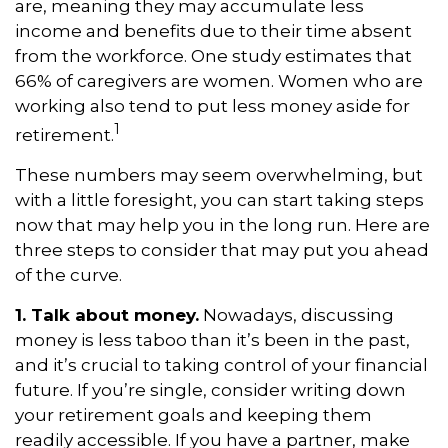
are, meaning they may accumulate less
income and benefits due to their time absent
from the workforce. One study estimates that
66% of caregivers are women. Women who are
working also tend to put less money aside for
1
retirement.
These numbers may seem overwhelming, but
with a little foresight, you can start taking steps
now that may help you in the long run. Here are
three steps to consider that may put you ahead
of the curve.
1. Talk about money.
Nowadays, discussing
money is less taboo than it’s been in the past,
and it’s crucial to taking control of your financial
future. If you’re single, consider writing down
your retirement goals and keeping them
readily accessible. If you have a partner, make