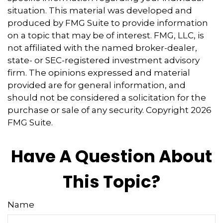
situation. This material was developed and
produced by FMG Suite to provide information
on a topic that may be of interest. FMG, LLC, is
not affiliated with the named broker-dealer,
state- or SEC-registered investment advisory
firm. The opinions expressed and material
provided are for general information, and
should not be considered a solicitation for the
purchase or sale of any security. Copyright
2026
FMG Suite.
Have A Question About
This Topic?
Name