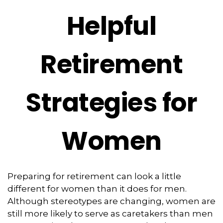
Helpful
Retirement
Strategies for
Women
Preparing for retirement can look a little
different for women than it does for men.
Although stereotypes are changing, women are
still more likely to serve as caretakers than men