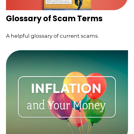
Glossary of Scam Terms
A helpful glossary of current scams.