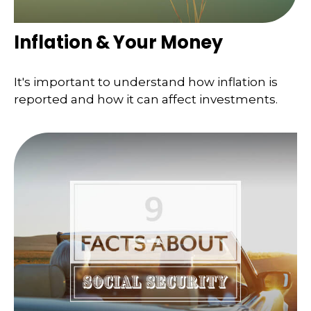
Inflation & Your Money
It's important to understand how inflation is
reported and how it can affect investments.