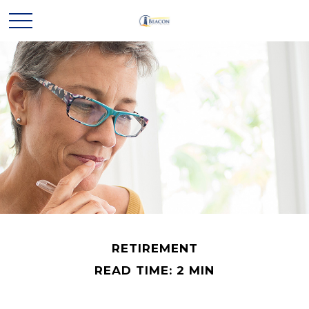
RETIREMENT
READ TIME: 2 MIN