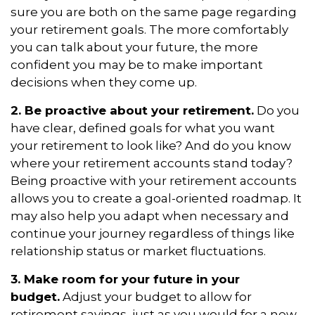
sure you are both on the same page regarding
your retirement goals. The more comfortably
you can talk about your future, the more
confident you may be to make important
decisions when they come up.
2. Be proactive about your retirement.
Do you
have clear, defined goals for what you want
your retirement to look like? And do you know
where your retirement accounts stand today?
Being proactive with your retirement accounts
allows you to create a goal-oriented roadmap. It
may also help you adapt when necessary and
continue your journey regardless of things like
relationship status or market fluctuations.
3. Make room for your future in your
budget.
Adjust your budget to allow for
retirement savings, just as you would for a new