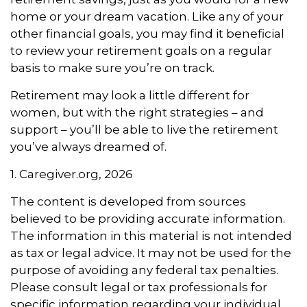
home or your dream vacation. Like any of your
other financial goals, you may find it beneficial
to review your retirement goals on a regular
basis to make sure you’re on track.
Retirement may look a little different for
women, but with the right strategies – and
support – you’ll be able to live the retirement
you’ve always dreamed of.
1. Caregiver.org, 2026
The content is developed from sources
believed to be providing accurate information.
The information in this material is not intended
as tax or legal advice. It may not be used for the
purpose of avoiding any federal tax penalties.
Please consult legal or tax professionals for
specific information regarding your individual