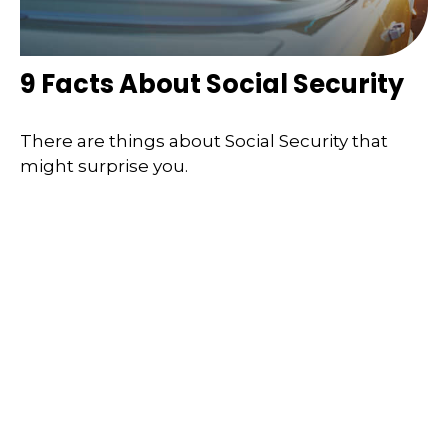
9 Facts About Social Security
There are things about Social Security that
might surprise you.