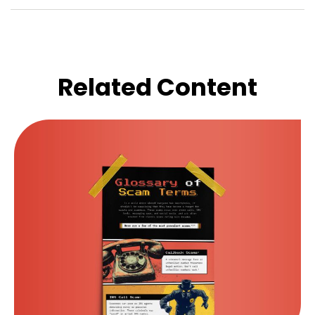
Related Content