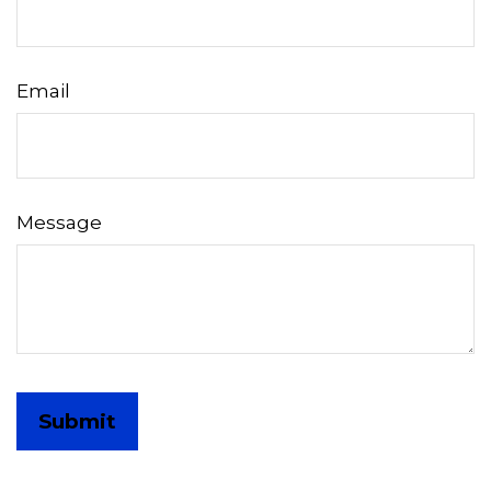
Email
Message