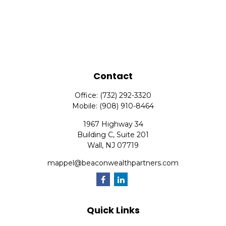
Contact
Office:
(732) 292-3320
Mobile:
(908) 910-8464
1967 Highway 34
Building C, Suite 201
Wall,
NJ
07719
mappel@beaconwealthpartners.com
Quick Links