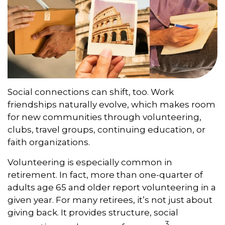
Social connections can shift, too. Work
friendships naturally evolve, which makes room
for new communities through volunteering,
clubs, travel groups, continuing education, or
faith organizations.
Volunteering is especially common in
retirement. In fact, more than one-quarter of
adults age 65 and older report volunteering in a
given year. For many retirees, it’s not just about
giving back. It provides structure, social
3