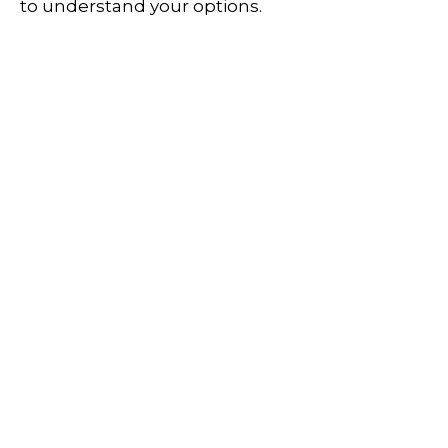
to understand your options.