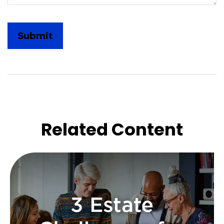
Related Content