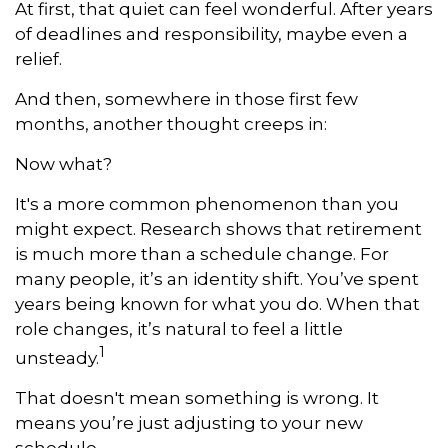
At first, that quiet can feel wonderful. After years
of deadlines and responsibility, maybe even a
relief.
And then, somewhere in those first few
months, another thought creeps in:
Now what?
It's a more common phenomenon than you
might expect. Research shows that retirement
is much more than a schedule change. For
many people, it’s an identity shift. You’ve spent
years being known for what you do. When that
role changes, it’s natural to feel a little
1
unsteady.
That doesn't mean something is wrong. It
means you’re just adjusting to your new
schedule.