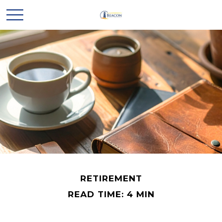
RETIREMENT
READ TIME: 4 MIN