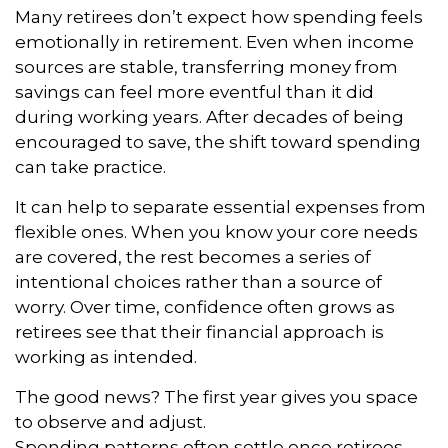
Many retirees don’t expect how spending feels
emotionally in retirement. Even when income
sources are stable, transferring money from
savings can feel more eventful than it did
during working years. After decades of being
encouraged to save, the shift toward spending
can take practice.
It can help to separate essential expenses from
flexible ones. When you know your core needs
are covered, the rest becomes a series of
intentional choices rather than a source of
worry. Over time, confidence often grows as
retirees see that their financial approach is
working as intended.
The good news? The first year gives you space
to observe and adjust.
Spending patterns often settle once retirees