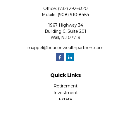
Office:
(732) 292-3320
Mobile:
(908) 910-8464
1967 Highway 34
Building C, Suite 201
Wall,
NJ
07719
mappel@beaconwealthpartners.com
Quick Links
Retirement
Investment
Estate
Insurance
Tax
Money
Lifestyle