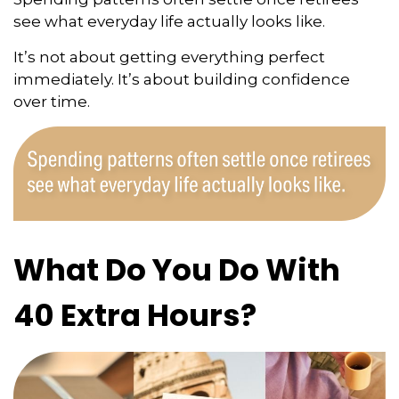
see what everyday life actually looks like.
It’s not about getting everything perfect
immediately. It’s about building confidence
over time.
What Do You Do With
40 Extra Hours?