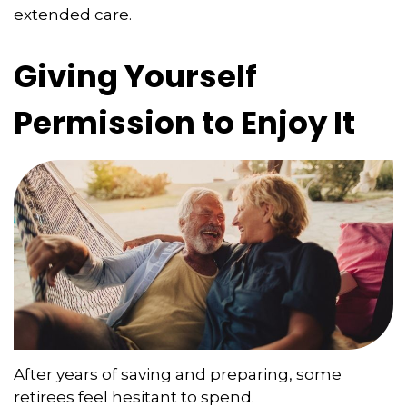
extended care.
Giving Yourself
Permission to Enjoy It
After years of saving and preparing, some
retirees feel hesitant to spend.