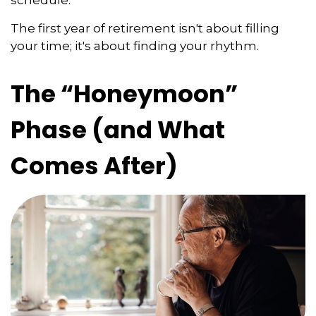
The first year of retirement isn't about filling
your time; it's about finding your rhythm.
The “Honeymoon”
Phase (and What
Comes After)