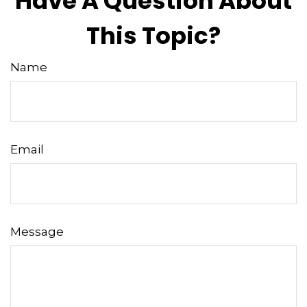
Have A Question About
This Topic?
Name
Email
Message