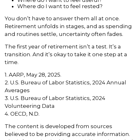
Where do I want to feel rested?
You don’t have to answer them all at once.
Retirement unfolds in stages, and as spending
and routines settle, uncertainty often fades.
The first year of retirement isn’t a test. It’s a
transition. And it’s okay to take it one step at a
time.
1. AARP, May 28, 2025.
2. U.S. Bureau of Labor Statistics, 2024 Annual
Averages
3. U.S. Bureau of Labor Statistics, 2024
Volunteering Data
4. OECD, N.D.
The content is developed from sources
believed to be providing accurate information.