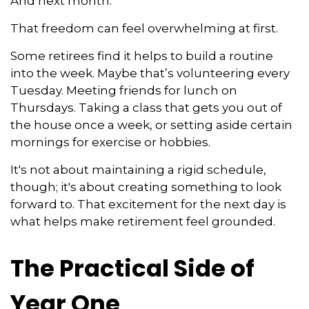
And next month.
That freedom can feel overwhelming at first.
Some retirees find it helps to build a routine
into the week. Maybe that’s volunteering every
Tuesday. Meeting friends for lunch on
Thursdays. Taking a class that gets you out of
the house once a week, or setting aside certain
mornings for exercise or hobbies.
It's not about maintaining a rigid schedule,
though; it's about creating something to look
forward to. That excitement for the next day is
what helps make retirement feel grounded.
The Practical Side of
Year One