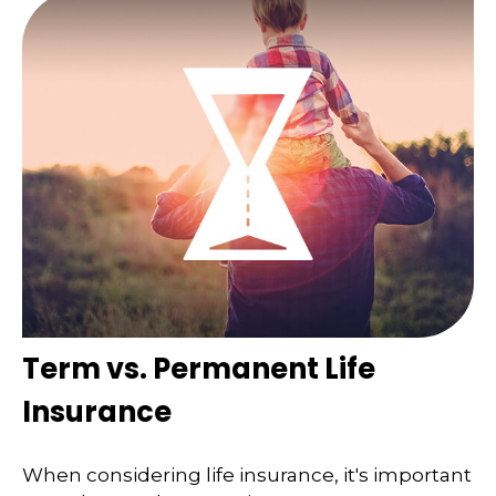
Term vs. Permanent Life
Insurance
When considering life insurance, it's important