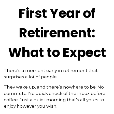
First Year of
Retirement:
What to Expect
There’s a moment early in retirement that
surprises a lot of people.
They wake up, and there’s nowhere to be. No
commute. No quick check of the inbox before
coffee. Just a quiet morning that's all yours to
enjoy however you wish.