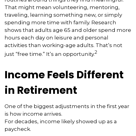
That might mean volunteering, mentoring,
traveling, learning something new, or simply
spending more time with family. Research
shows that adults age 65 and older spend more
hours each day on leisure and personal
activities than working-age adults. That’s not
2
just “free time.” It’s an opportunity.
Income Feels Different
in Retirement
One of the biggest adjustments in the first year
is how income arrives.
For decades, income likely showed up as a
paycheck.