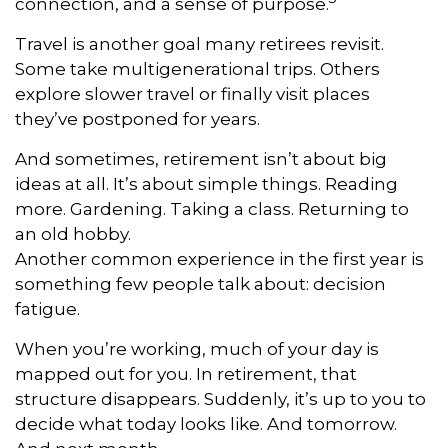
connection, and a sense of purpose.
Travel is another goal many retirees revisit.
Some take multigenerational trips. Others
explore slower travel or finally visit places
they’ve postponed for years.
And sometimes, retirement isn’t about big
ideas at all. It’s about simple things. Reading
more. Gardening. Taking a class. Returning to
an old hobby.
Another common experience in the first year is
something few people talk about: decision
fatigue.
When you’re working, much of your day is
mapped out for you. In retirement, that
structure disappears. Suddenly, it’s up to you to
decide what today looks like. And tomorrow.