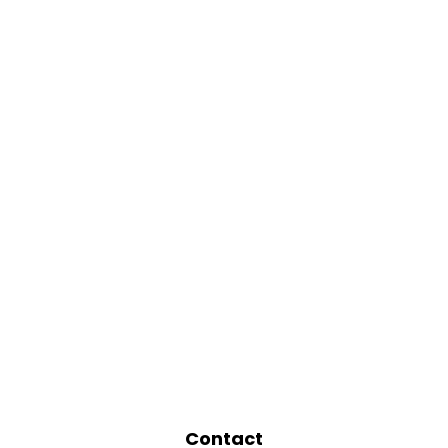
Contact