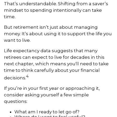
That’s understandable. Shifting from a saver’s
mindset to spending intentionally can take
time.
But retirement isn’t just about managing
money. It’s about using it to support the life you
want to live.
Life expectancy data suggests that many
retirees can expect to live for decades in this
next chapter, which means you'll need to take
time to think carefully about your financial
4
decisions.
If you’re in your first year or approaching it,
consider asking yourself a few simple
questions:
What am I ready to let go of?
Where do I want to feel useful?