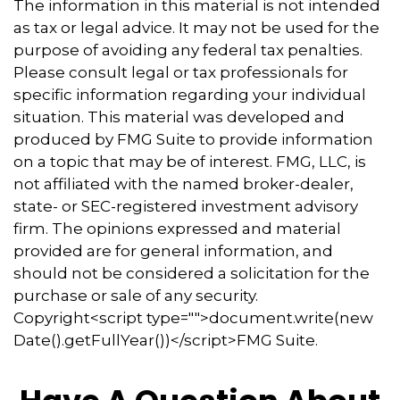
The information in this material is not intended
as tax or legal advice. It may not be used for the
purpose of avoiding any federal tax penalties.
Please consult legal or tax professionals for
specific information regarding your individual
situation. This material was developed and
produced by FMG Suite to provide information
on a topic that may be of interest. FMG, LLC, is
not affiliated with the named broker-dealer,
state- or SEC-registered investment advisory
firm. The opinions expressed and material
provided are for general information, and
should not be considered a solicitation for the
purchase or sale of any security.
Copyright<script type="">document.write(new
Date().getFullYear())</script>FMG Suite.