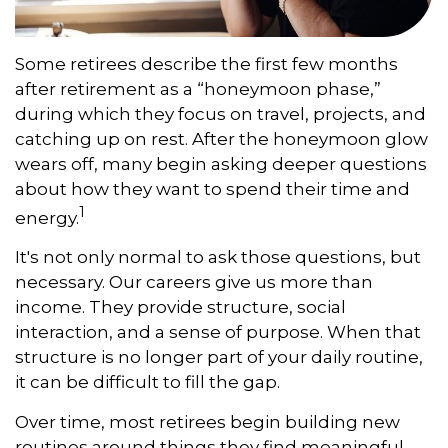
Some retirees describe the first few months
after retirement as a “honeymoon phase,”
during which they focus on travel, projects, and
catching up on rest. After the honeymoon glow
wears off, many begin asking deeper questions
about how they want to spend their time and
1
energy.
It's not only normal to ask those questions, but
necessary. Our careers give us more than
income. They provide structure, social
interaction, and a sense of purpose. When that
structure is no longer part of your daily routine,
it can be difficult to fill the gap.
Over time, most retirees begin building new
routines around things they find meaningful.