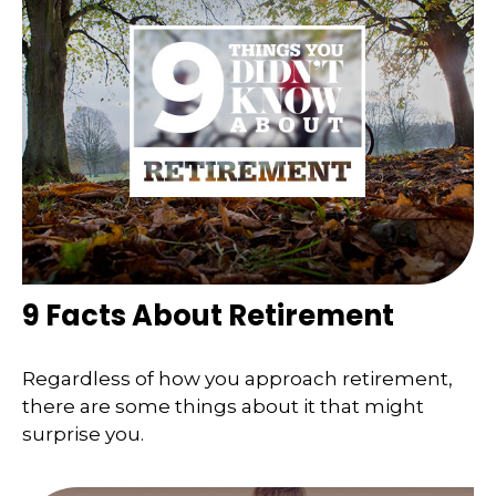
9 Facts About Retirement
Regardless of how you approach retirement,
there are some things about it that might
surprise you.