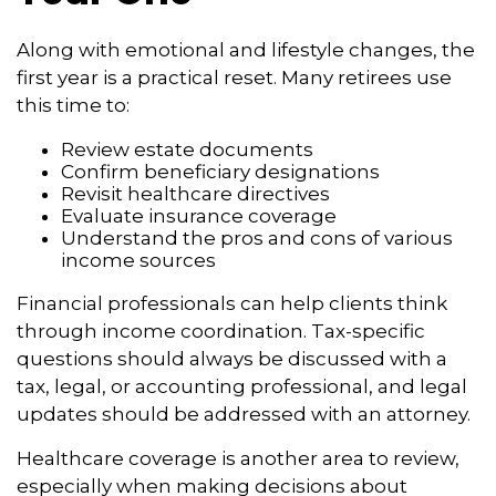
Along with emotional and lifestyle changes, the
first year is a practical reset. Many retirees use
this time to:
Review estate documents
Confirm beneficiary designations
Revisit healthcare directives
Evaluate insurance coverage
Understand the pros and cons of various
income sources
Financial professionals can help clients think
through income coordination. Tax-specific
questions should always be discussed with a
tax, legal, or accounting professional, and legal
updates should be addressed with an attorney.
Healthcare coverage is another area to review,
especially when making decisions about