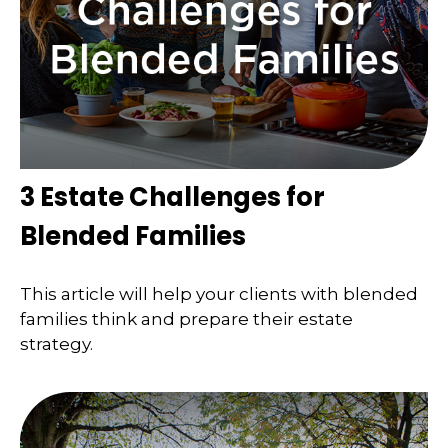
3 Estate Challenges for
Blended Families
This article will help your clients with blended
families think and prepare their estate
strategy.