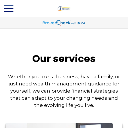
Our services
Whether you run a business, have a family, or
just need wealth management guidance for
yourself, we can provide financial strategies
that can adapt to your changing needs and
the evolving life you live.