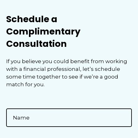
Schedule a
Complimentary
Consultation
If you believe you could benefit from working
with a financial professional, let’s schedule
some time together to see if we’re a good
match for you.