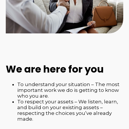
We are here for you
To understand your situation – The most
important work we do is getting to know
who you are.
To respect your assets – We listen, learn,
and build on your existing assets –
respecting the choices you’ve already
made.