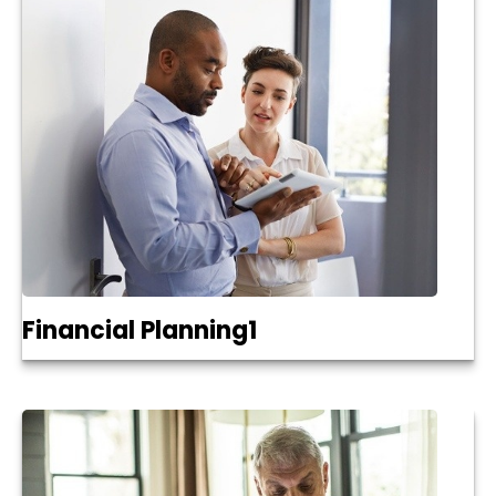
Financial Planning1