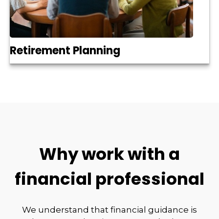
Retirement Planning
Why work with a
financial professional
We understand that financial guidance is