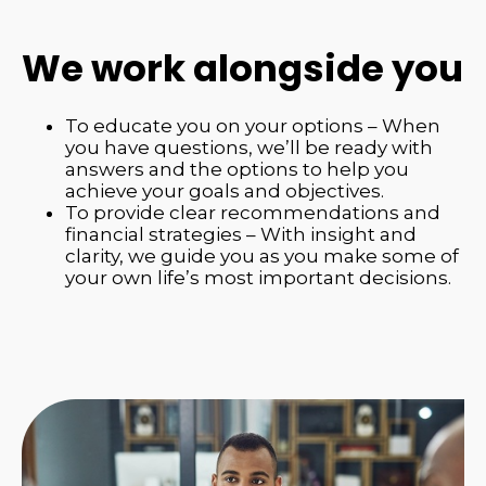
We work alongside you
To educate you on your options – When
you have questions, we’ll be ready with
answers and the options to help you
achieve your goals and objectives.
To provide clear recommendations and
financial strategies – With insight and
clarity, we guide you as you make some of
your own life’s most important decisions.