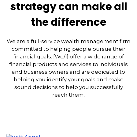
strategy can make all
the difference
We are a full-service wealth management firm
committed to helping people pursue their
financial goals. [We/I] offer a wide range of
financial products and services to individuals
and business owners and are dedicated to
helping you identify your goals and make
sound decisions to help you successfully
reach them.