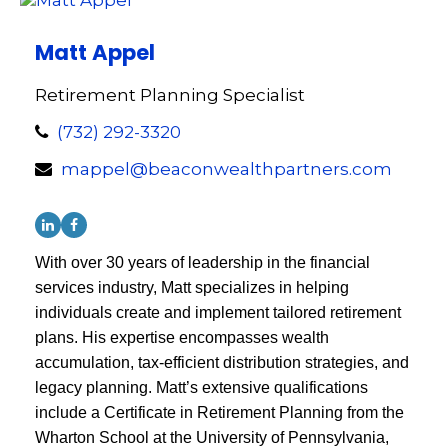
Matt Appel
Retirement Planning Specialist
(732) 292-3320
mappel@beaconwealthpartners.com
With over 30 years of leadership in the financial
services industry, Matt specializes in helping
individuals create and implement tailored retirement
plans. His expertise encompasses wealth
accumulation, tax-efficient distribution strategies, and
legacy planning. Matt’s extensive qualifications
include a Certificate in Retirement Planning from the
Wharton School at the University of Pennsylvania,