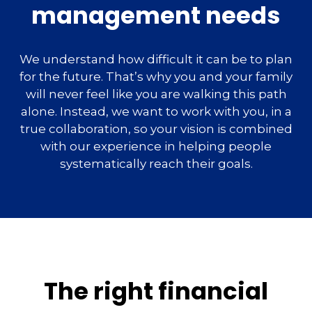
management needs
We understand how difficult it can be to plan
for the future. That’s why you and your family
will never feel like you are walking this path
alone. Instead, we want to work with you, in a
true collaboration, so your vision is combined
with our experience in helping people
systematically reach their goals.
The right financial