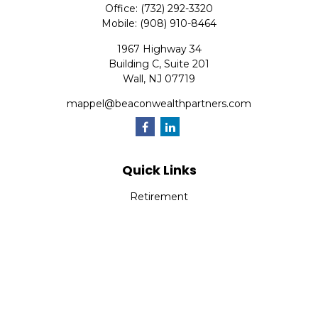
Office:
(732) 292-3320
Mobile:
(908) 910-8464
1967 Highway 34
Building C, Suite 201
Wall,
NJ
07719
mappel@beaconwealthpartners.com
Quick Links
Retirement
Investment
Estate
Insurance
Tax
Money
Lifestyle
Latest Articles