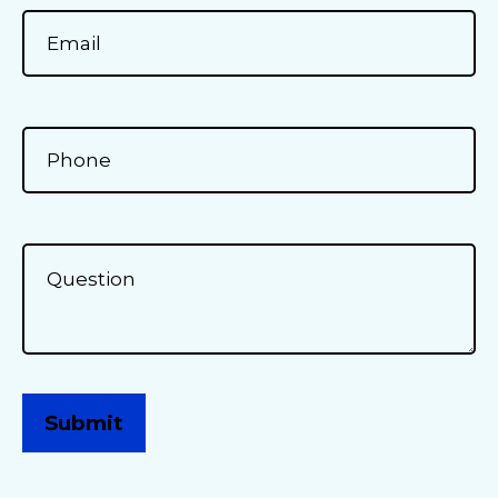
Submit