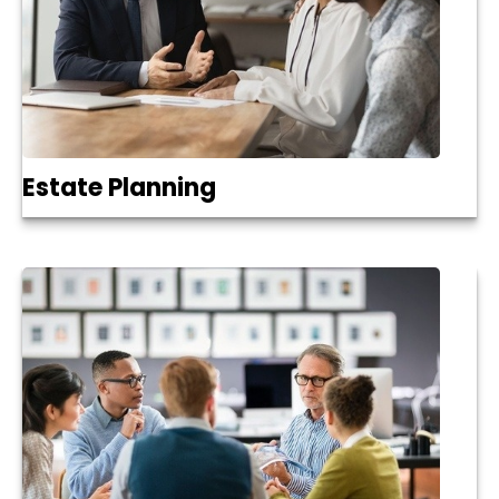
Estate Planning