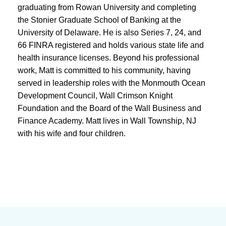
graduating from Rowan University and completing
the Stonier Graduate School of Banking at the
University of Delaware. He is also Series 7, 24, and
66 FINRA registered and holds various state life and
health insurance licenses. Beyond his professional
work, Matt is committed to his community, having
served in leadership roles with the Monmouth Ocean
Development Council, Wall Crimson Knight
Foundation and the Board of the Wall Business and
Finance Academy. Matt lives in Wall Township, NJ
with his wife and four children.