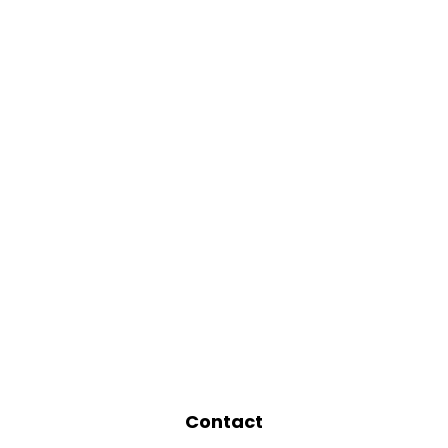
Contact