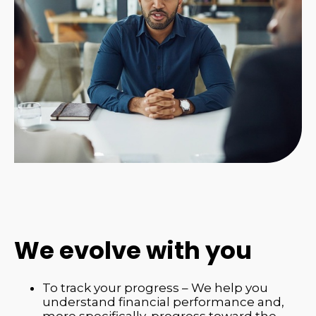
We evolve with you
To track your progress – We help you
understand financial performance and,
more specifically, progress toward the