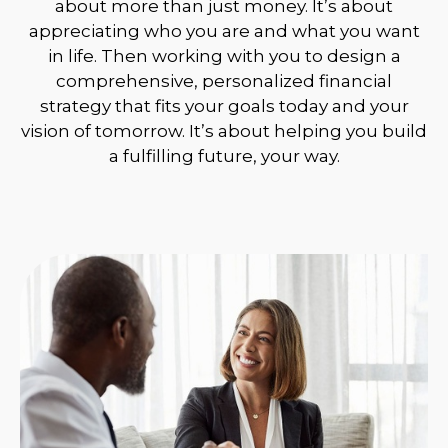
about more than just money. It’s about
appreciating who you are and what you want
in life. Then working with you to design a
comprehensive, personalized financial
strategy that fits your goals today and your
vision of tomorrow. It’s about helping you build
a fulfilling future, your way.