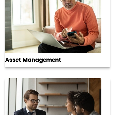
Asset Management