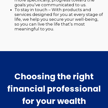
goals you’ve communicated to us.
To stay in touch – With products and
services designed for you at every stage of
life, we help you secure your well-being,
so you can live the life that’s most
meaningful to you.
Choosing the right
financial professional
for your wealth