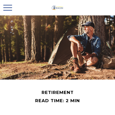
RETIREMENT
READ TIME: 2 MIN