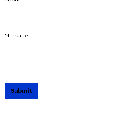
Message