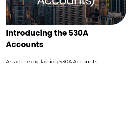
Introducing the 530A
Accounts
An article explaining 530A Accounts.