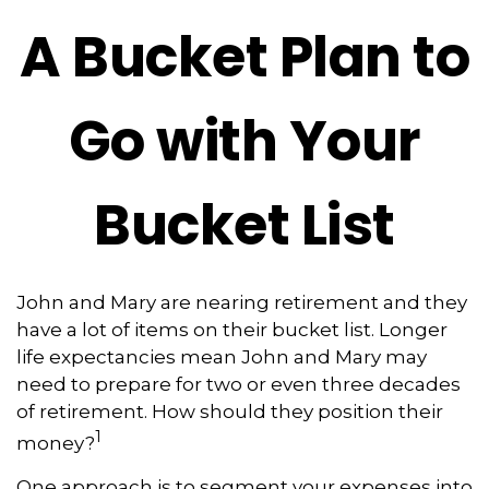
A Bucket Plan to
Go with Your
Bucket List
John and Mary are nearing retirement and they
have a lot of items on their bucket list. Longer
life expectancies mean John and Mary may
need to prepare for two or even three decades
of retirement. How should they position their
1
money?
One approach is to segment your expenses into