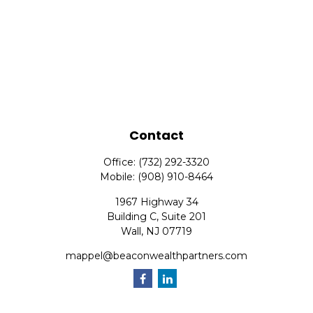
Contact
Office:
(732) 292-3320
Mobile:
(908) 910-8464
1967 Highway 34
Building C, Suite 201
Wall,
NJ
07719
mappel@beaconwealthpartners.com