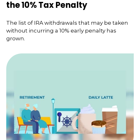
the 10% Tax Penalty
The list of IRA withdrawals that may be taken
without incurring a 10% early penalty has
grown.