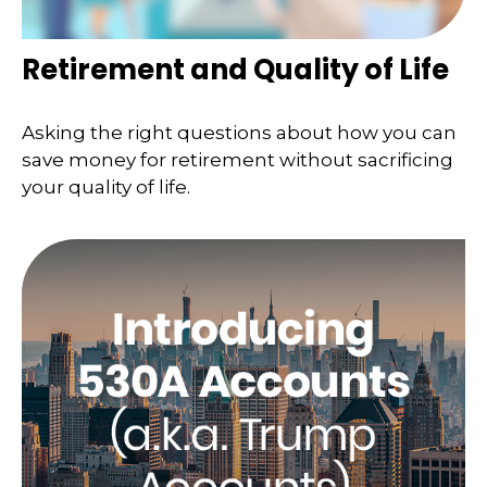
Retirement and Quality of Life
Asking the right questions about how you can
save money for retirement without sacrificing
your quality of life.