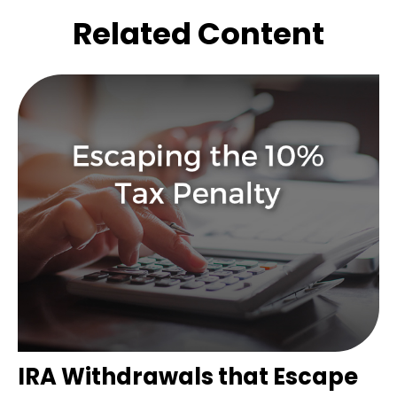
Related Content
IRA Withdrawals that Escape