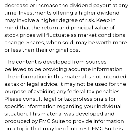
decrease or increase the dividend payout at any
time. Investments offering a higher dividend
may involve a higher degree of risk. Keep in
mind that the return and principal value of
stock prices will fluctuate as market conditions
change. Shares, when sold, may be worth more
or less than their original cost.
The content is developed from sources
believed to be providing accurate information.
The information in this material is not intended
as tax or legal advice. It may not be used for the
purpose of avoiding any federal tax penalties.
Please consult legal or tax professionals for
specific information regarding your individual
situation. This material was developed and
produced by FMG Suite to provide information
on a topic that may be of interest. FMG Suite is