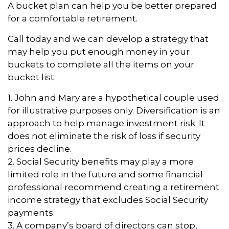
A bucket plan can help you be better prepared
for a comfortable retirement.
Call today and we can develop a strategy that
may help you put enough money in your
buckets to complete all the items on your
bucket list.
1. John and Mary are a hypothetical couple used
for illustrative purposes only. Diversification is an
approach to help manage investment risk. It
does not eliminate the risk of loss if security
prices decline.
2. Social Security benefits may play a more
limited role in the future and some financial
professional recommend creating a retirement
income strategy that excludes Social Security
payments.
3. A company’s board of directors can stop,