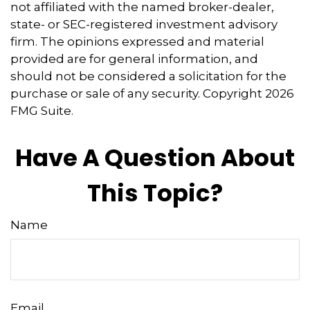
not affiliated with the named broker-dealer,
state- or SEC-registered investment advisory
firm. The opinions expressed and material
provided are for general information, and
should not be considered a solicitation for the
purchase or sale of any security. Copyright
2026
FMG Suite.
Have A Question About
This Topic?
Name
Email