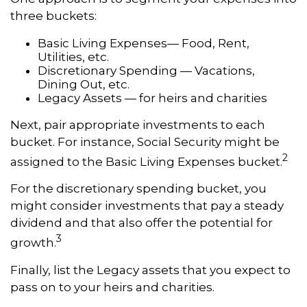
three buckets:
Basic Living Expenses— Food, Rent,
Utilities, etc.
Discretionary Spending — Vacations,
Dining Out, etc.
Legacy Assets — for heirs and charities
Next, pair appropriate investments to each
bucket. For instance, Social Security might be
2
assigned to the Basic Living Expenses bucket.
For the discretionary spending bucket, you
might consider investments that pay a steady
dividend and that also offer the potential for
3
growth.
Finally, list the Legacy assets that you expect to
pass on to your heirs and charities.