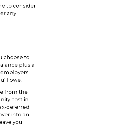
me to consider
er any
ou choose to
balance plus a
, employers
u’ll owe.
de from the
nity cost in
tax-deferred
over into an
leave you