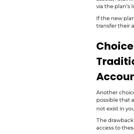
via the plan’s 
If the new pla
transfer their
Choice 
Traditi
Accoun
Another choice 
possible that 
not exist in yo
The drawback t
access to these