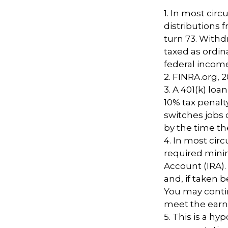
1.
In most cir
distributions 
turn 73. Withd
taxed as ordin
federal income
2. FINRA.org, 
3.
A 401(k) loa
10% tax penalt
switches jobs 
by the time the
4.
In most cir
required minim
Account (IRA).
and, if taken 
You may contin
meet the ear
5. This is a hy