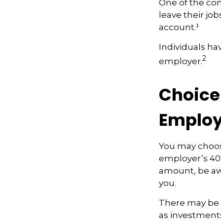
One of the co
leave their job
account.¹
Individuals ha
2
employer.
Choice 
Employ
You may choos
employer’s 401
amount, be awa
you.
There may be 
as investments 