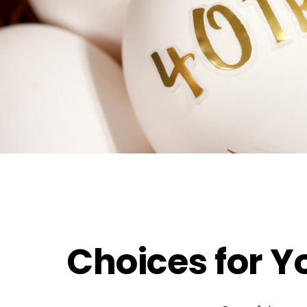
Choices for Y