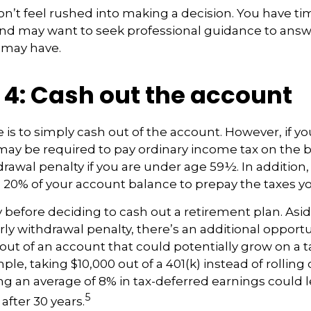
t feel rushed into making a decision. You have ti
and may want to seek professional guidance to answ
 may have.
 4: Cash out the account
e is to simply cash out of the account. However, if y
may be required to pay ordinary income tax on the 
drawal penalty if you are under age 59½. In addition
20% of your account balance to prepay the taxes yo
y before deciding to cash out a retirement plan. Asi
rly withdrawal penalty, there’s an additional opportu
ut of an account that could potentially grow on a 
ple, taking $10,000 out of a 401(k) instead of rolling 
g an average of 8% in tax-deferred earnings could 
5
after 30 years.