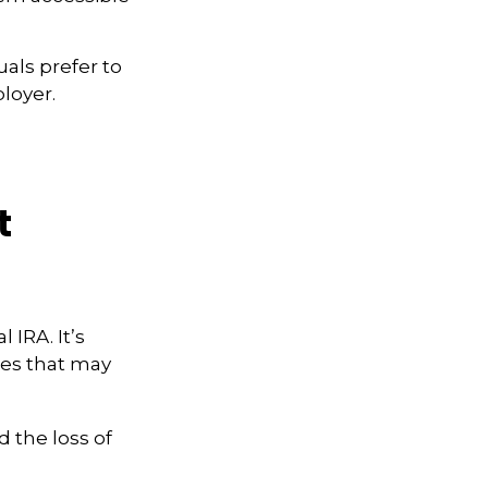
als prefer to
loyer.
t
 IRA. It’s
ces that may
 the loss of