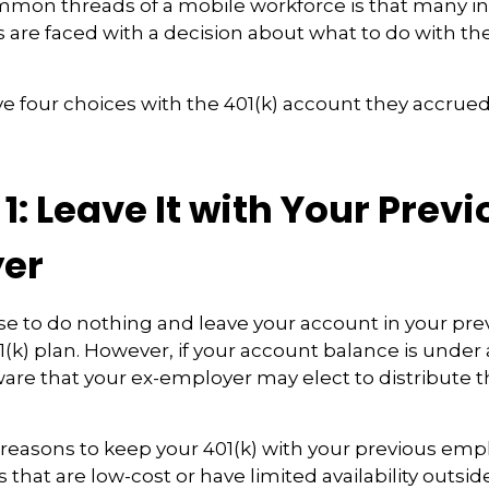
mmon threads of a mobile workforce is that many i
s are faced with a decision about what to do with the
ve four choices with the 401(k) account they accrued
1: Leave It with Your Prev
er
e to do nothing and leave your account in your pre
(k) plan. However, if your account balance is under 
re that your ex-employer may elect to distribute t
reasons to keep your 401(k) with your previous em
that are low-cost or have limited availability outside