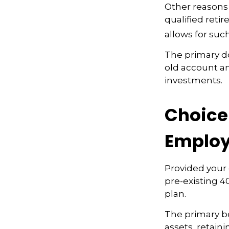
Other reasons 
qualified retir
allows for suc
The primary d
old account a
investments.
Choice 
Employ
Provided your 
pre-existing 4
plan.
The primary be
assets, retain