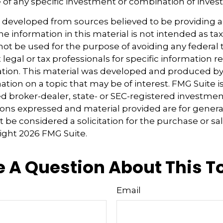
 of any specific investment or combination of inves
s developed from sources believed to be providing 
e information in this material is not intended as tax
 not be used for the purpose of avoiding any federal t
 legal or tax professionals for specific information 
uation. This material was developed and produced b
tion on a topic that may be of interest. FMG Suite is 
 broker-dealer, state- or SEC-registered investmen
ions expressed and material provided are for genera
 be considered a solicitation for the purchase or sal
right
2026 FMG Suite.
 A Question About This T
Email