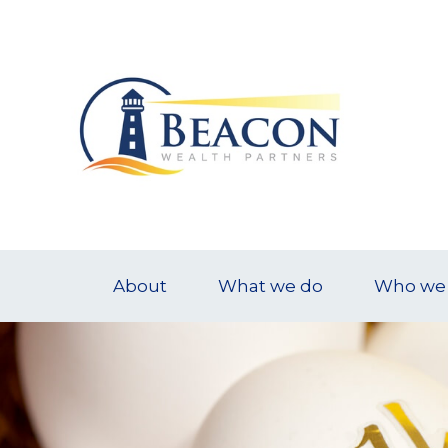
About
What we do
Who we 