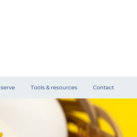
serve
Tools & resources
Contact