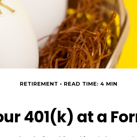
RETIREMENT
READ TIME: 4 MIN
our 401(k) at a F