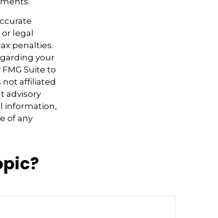
tments.
accurate
 or legal
ax penalties.
regarding your
y FMG Suite to
not affiliated
t advisory
l information,
e of any
opic?