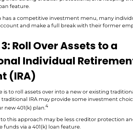
loan feature.
n has a competitive investment menu, many individu
 account and make a full break with their former emp
3: Roll Over Assets to a
onal Individual Retiremen
t (IRA)
is to roll assets over into a new or existing traditional
a traditional IRA may provide some investment choi
4
ur new 401(k) plan.
o this approach may be less creditor protection and
 funds via a 401(k) loan feature.