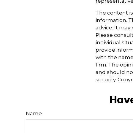
representative
The content i
information. Th
advice. It may
Please consult
individual sit
provide informa
with the named
firm. The opin
and should not
security. Copy
Have
Name