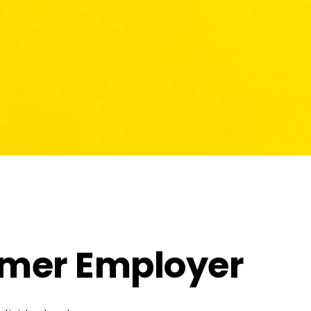
ormer Employer