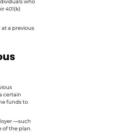
ndividuals who
ir 401(k)
 at a previous
ious
vious
a certain
he funds to
ployer —such
 of the plan.