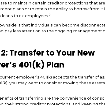
are to maintain certain creditor protections that ar
ement plans or to retain the ability to borrow from it 
3
h loans to ex-employees.
ownside is that individuals can become disconnect
nd pay less attention to the ongoing management of
2: Transfer to Your New
er’s 401(k) Plan
current employer’s 401(k) accepts the transfer of as
01(k), you may want to consider moving these asset
nefits of transferring are the convenience of conso
ing their strong creditor protections, and keeping t