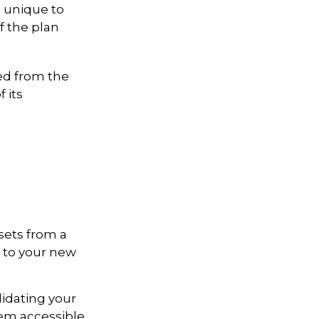
e unique to
if the plan
ed from the
 its
sets from a
s to your new
lidating your
hem accessible