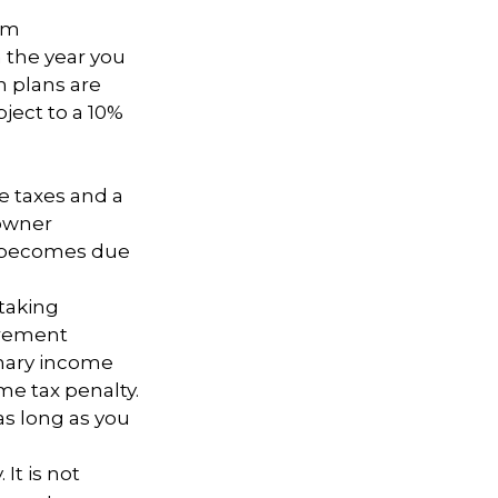
um
n the year you
n plans are
ject to a 10%
e taxes and a
 owner
ce becomes due
taking
irement
inary income
me tax penalty.
as long as you
It is not