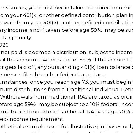
cumstances, you must begin taking required minim
from your 401(k) or other defined contribution plan i
rawals from your 401(k) or other defined contributio
ary income, and if taken before age 59½, may be sub
 tax penalty.
2026
n not paid is deemed a distribution, subject to incom
y if the account owner is under 59½. If the account
or gets laid off, any outstanding 401(k) loan balan
 person files his or her federal tax return.
cumstances, once you reach age 73, you must begin 
um distributions from a Traditional Individual Ret
 Withdrawals from Traditional IRAs are taxed as ord
before age 59½, may be subject to a 10% federal inco
ue to contribute to a Traditional IRA past age 70½ 
ned-income requirement.
pothetical example used for illustrative purposes only. 