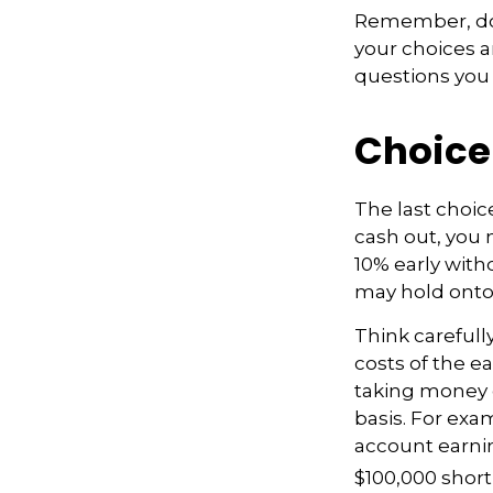
Remember, don’
your choices 
questions you
Choice
The last choic
cash out, you 
10% early with
may hold onto 
Think carefull
costs of the ea
taking money o
basis. For exam
account earnin
$100,000 short 