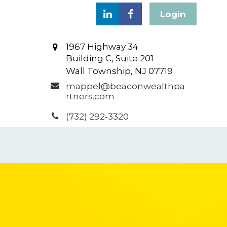
Login
1967 Highway 34
Building C, Suite 201
Wall Township,
NJ
07719
mappel@beaconwealthpa
rtners.com
(732) 292-3320