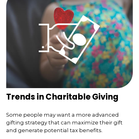
Trends in Charitable Giving
Some people may want a more advanced
gifting strategy that can maximize their gift
and generate potential tax benefits.