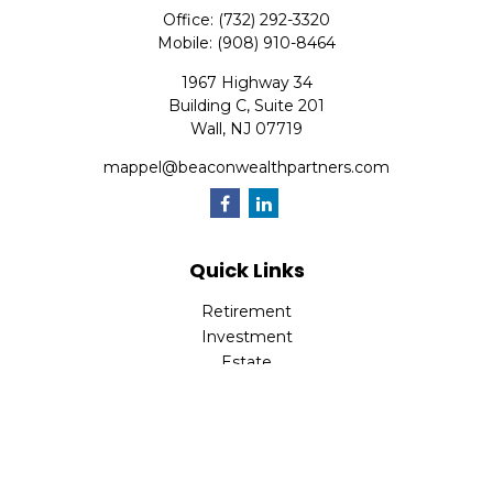
Office:
(732) 292-3320
Mobile:
(908) 910-8464
1967 Highway 34
Building C, Suite 201
Wall,
NJ
07719
mappel@beaconwealthpartners.com
Quick Links
Retirement
Investment
Estate
Insurance
Tax
Money
Lifestyle
Latest Articles