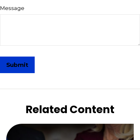
Message
Related Content