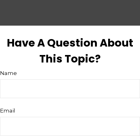
Have A Question About
This Topic?
Name
Email