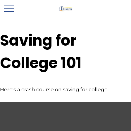
Saving for
College 101
Here's a crash course on saving for college.