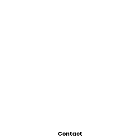
Contact