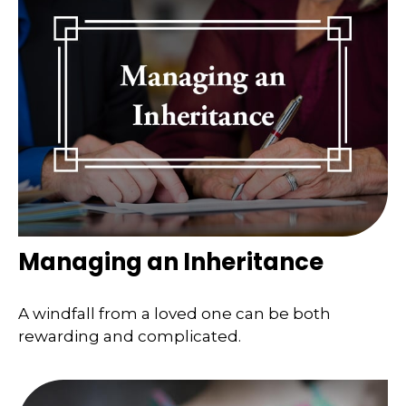
Managing an Inheritance
A windfall from a loved one can be both
rewarding and complicated.