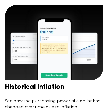
Historical Inflation
See how the purchasing power of a dollar has
changed over time due to inflation.