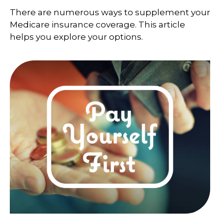
There are numerous ways to supplement your
Medicare insurance coverage. This article
helps you explore your options.