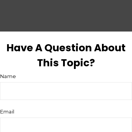
Have A Question About
This Topic?
Name
Email