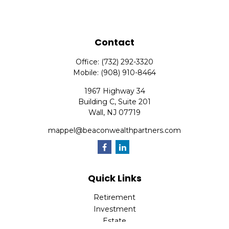
Contact
Office:
(732) 292-3320
Mobile:
(908) 910-8464
1967 Highway 34
Building C, Suite 201
Wall,
NJ
07719
mappel@beaconwealthpartners.com
Quick Links
Retirement
Investment
Estate