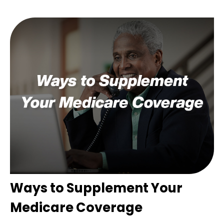
Ways to Supplement Your
Medicare Coverage