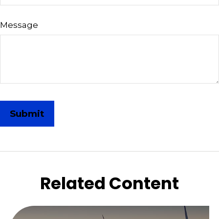
Message
Related Content