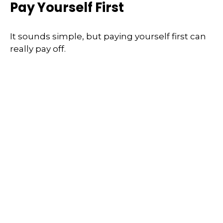
Pay Yourself First
It sounds simple, but paying yourself first can
really pay off.