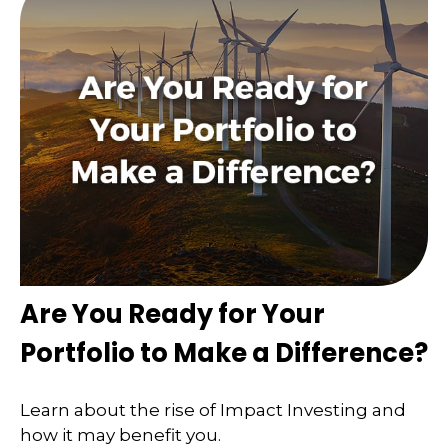
Are You Ready for Your
Portfolio to Make a Difference?
Learn about the rise of Impact Investing and
how it may benefit you.