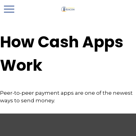
How Cash Apps
Work
Peer-to-peer payment apps are one of the newest
ways to send money.