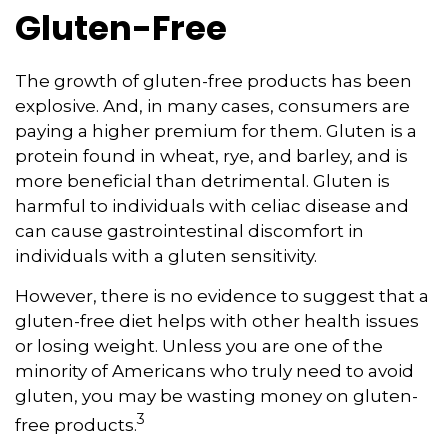
Gluten-Free
The growth of gluten-free products has been
explosive. And, in many cases, consumers are
paying a higher premium for them. Gluten is a
protein found in wheat, rye, and barley, and is
more beneficial than detrimental. Gluten is
harmful to individuals with celiac disease and
can cause gastrointestinal discomfort in
individuals with a gluten sensitivity.
However, there is no evidence to suggest that a
gluten-free diet helps with other health issues
or losing weight. Unless you are one of the
minority of Americans who truly need to avoid
gluten, you may be wasting money on gluten-
3
free products.