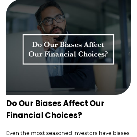
Do Our Biases Affect Our
Financial Choices?
Even the most seasoned investors have biases