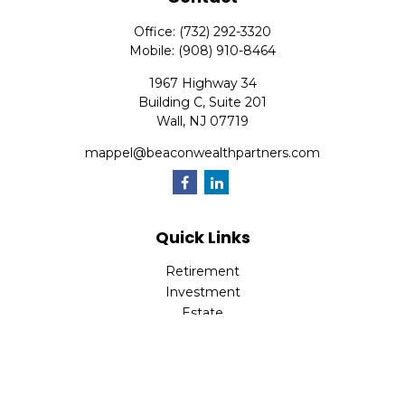
Office:
(732) 292-3320
Mobile:
(908) 910-8464
1967 Highway 34
Building C, Suite 201
Wall,
NJ
07719
mappel@beaconwealthpartners.com
Quick Links
Retirement
Investment
Estate
Insurance
Tax
Money
Lifestyle