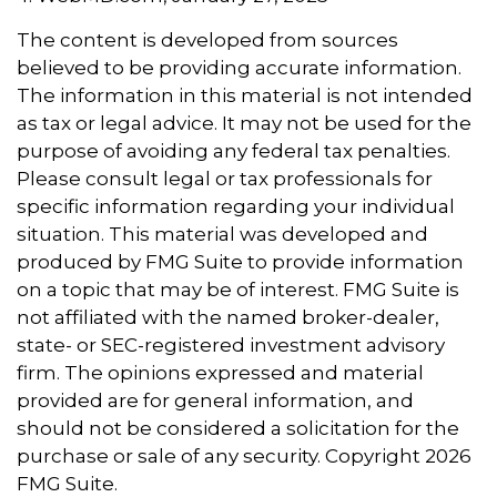
The content is developed from sources
believed to be providing accurate information.
The information in this material is not intended
as tax or legal advice. It may not be used for the
purpose of avoiding any federal tax penalties.
Please consult legal or tax professionals for
specific information regarding your individual
situation. This material was developed and
produced by FMG Suite to provide information
on a topic that may be of interest. FMG Suite is
not affiliated with the named broker-dealer,
state- or SEC-registered investment advisory
firm. The opinions expressed and material
provided are for general information, and
should not be considered a solicitation for the
purchase or sale of any security. Copyright
2026
FMG Suite.