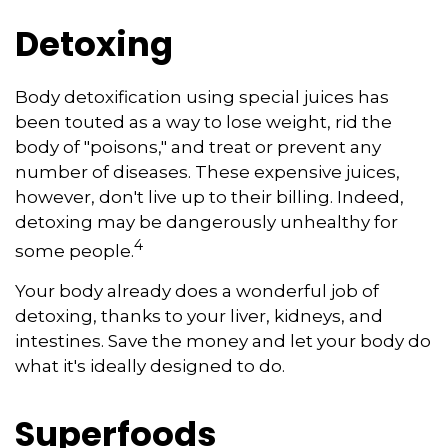
Detoxing
Body detoxification using special juices has
been touted as a way to lose weight, rid the
body of "poisons," and treat or prevent any
number of diseases. These expensive juices,
however, don't live up to their billing. Indeed,
detoxing may be dangerously unhealthy for
4
some people.
Your body already does a wonderful job of
detoxing, thanks to your liver, kidneys, and
intestines. Save the money and let your body do
what it's ideally designed to do.
Superfoods