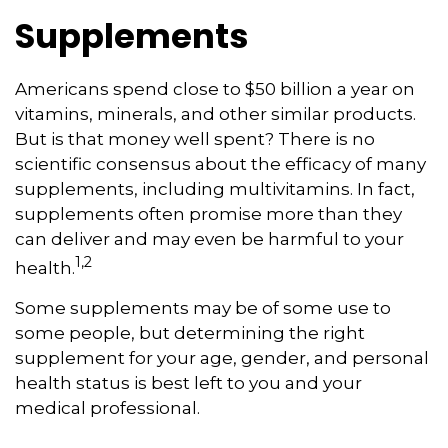
Supplements
Americans spend close to $50 billion a year on
vitamins, minerals, and other similar products.
But is that money well spent? There is no
scientific consensus about the efficacy of many
supplements, including multivitamins. In fact,
supplements often promise more than they
can deliver and may even be harmful to your
1,2
health.
Some supplements may be of some use to
some people, but determining the right
supplement for your age, gender, and personal
health status is best left to you and your
medical professional.