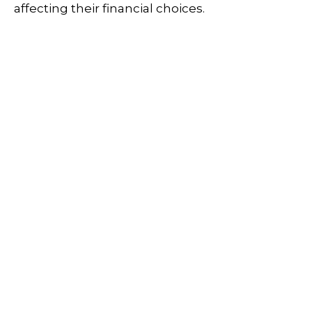
affecting their financial choices.