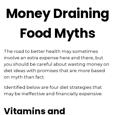
Money Draining
Food Myths
The road to better health may sometimes
involve an extra expense here and there, but
you should be careful about wasting money on
diet ideas with promises that are more based
on myth than fact.
Identified below are four diet strategies that
may be ineffective and financially expensive.
Vitamins and