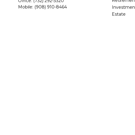
Retiremen
Office:
(732) 292-3320
Mobile:
(908) 910-8464
Investmen
Estate
1967 Highway 34
Insurance
Building C, Suite 201
Tax
Wall,
NJ
07719
Money
mappel@beaconwealthpartners.com
Lifestyle
Latest Arti
All Videos
All Calcula