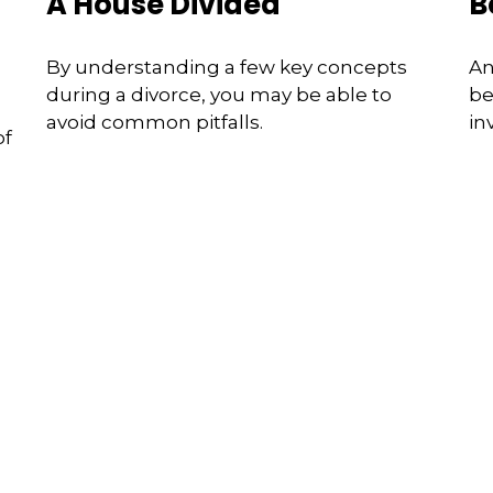
A House Divided
B
By understanding a few key concepts
An
during a divorce, you may be able to
be
avoid common pitfalls.
in
of