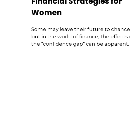
Financial Strategies for
Women
Some may leave their future to chance
but in the world of finance, the effects 
the "confidence gap" can be apparent.