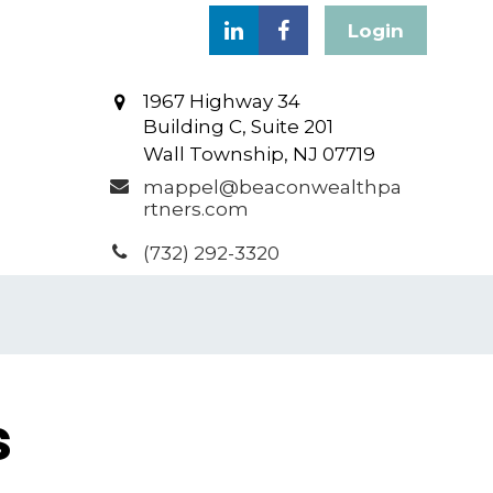
Login
1967 Highway 34
Building C, Suite 201
Wall Township,
NJ
07719
mappel@beaconwealthpa
rtners.com
(732) 292-3320
s