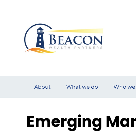
About
What we do
Who we 
Emerging Mar