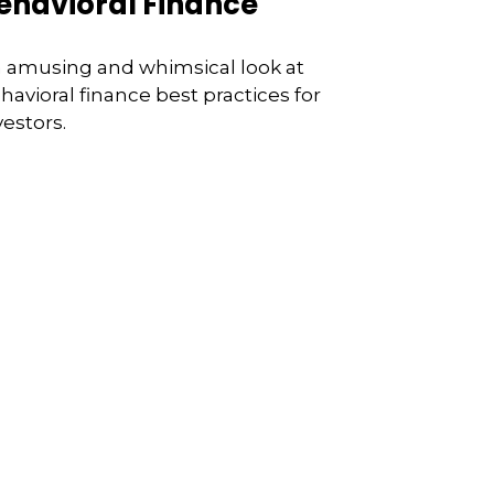
ehavioral Finance
 amusing and whimsical look at
havioral finance best practices for
vestors.