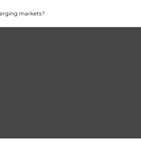
merging markets?