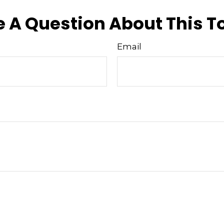
 A Question About This T
Email