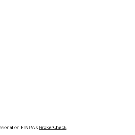
ssional on FINRA's
BrokerCheck
.