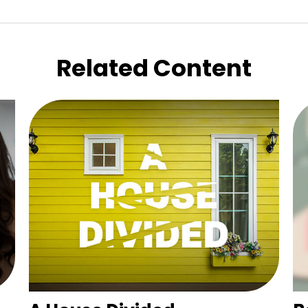
Related Content