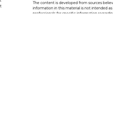
t
The content is developed from sources believ
t
information in this material is not intended as 
professionals for specific information regardin
developed and produced by FMG Suite to provi
FMG Suite is not affiliated with the named rep
investment advisory firm. The opinions expres
and should not be considered a solicitation for
cles
We take protecting your data and privacy very
Consumer Privacy Act (CCPA)
suggests the fo
tors
data:
Do not sell my personal information
.
Copyright 2026 FMG Suite.
Duly registered and licensed financial profess
(NY, NY
212-314-4600
), member
FINRA
,
SIPC
investment advisory products and services th
investment advisor, and offer annuity and i
(Equitable Network Insurance Agency of Cali
Utah, LLC; Equitable Network of Puerto Rico, I
business and/or respond to inquiries only in st
qualified. The information in this website is 