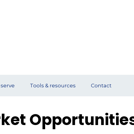
serve
Tools & resources
Contact
ket Opportunitie