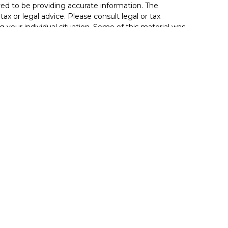
ed to be providing accurate information. The
tax or legal advice. Please consult legal or tax
g your individual situation. Some of this material was
de information on a topic that may be of interest.
resentative, broker - dealer, state - or SEC - registered
sed and material provided are for general information,
 the purchase or sale of any security.
 seriously. As of January 1, 2020 the
California
llowing link as an extra measure to safeguard your
ionals offer securities through Equitable Advisors, LLC
(Equitable Financial Advisors in MI & TN), offer
rough Equitable Advisors, LLC, an SEC-registered
nsurance products through Equitable Network, LLC
fornia, LLC; Equitable Network Insurance Agency of
nc.). Financial Professionals may solicit and transact
ate(s) in which they are properly registered and/or
not investment or securities advice and does not