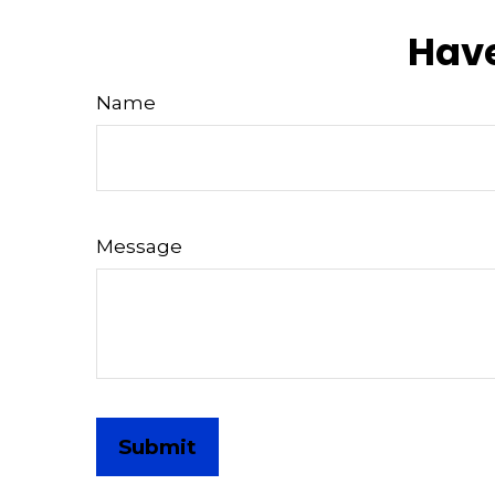
Have
Name
Message