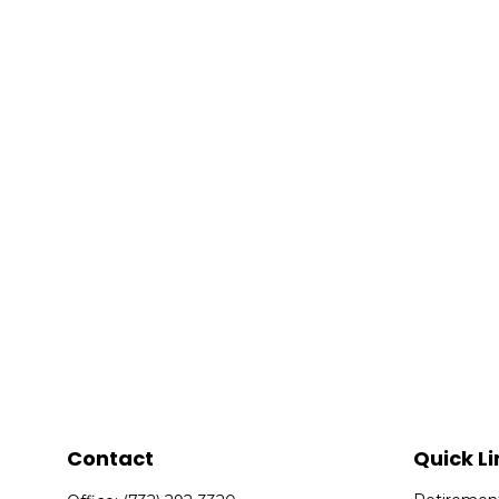
Contact
Quick Li