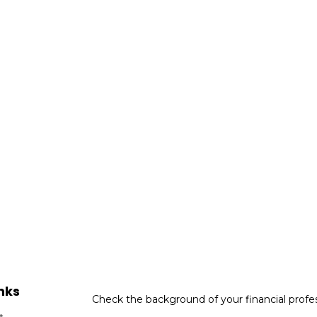
nks
Check the background of your financial profe