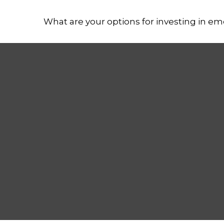
What are your options for investing in e