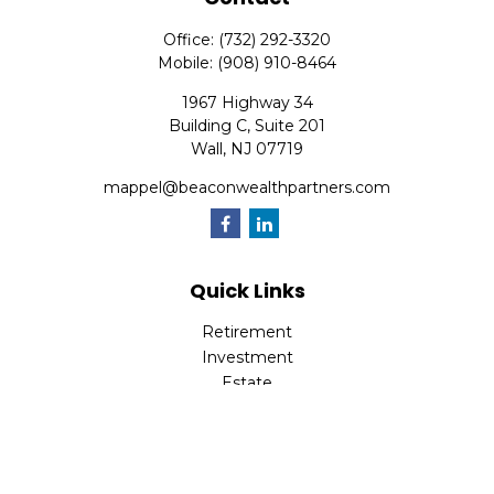
Office:
(732) 292-3320
Mobile:
(908) 910-8464
1967 Highway 34
Building C, Suite 201
Wall,
NJ
07719
mappel@beaconwealthpartners.com
Quick Links
Retirement
Investment
Estate
Insurance
Tax
Money
Lifestyle