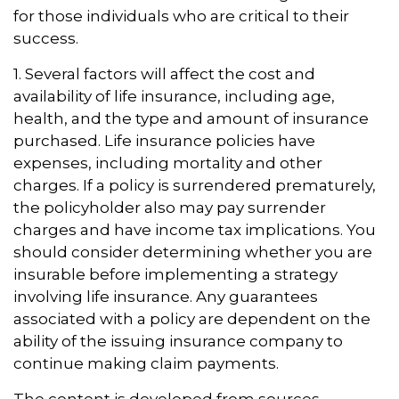
for those individuals who are critical to their
success.
1. Several factors will affect the cost and
availability of life insurance, including age,
health, and the type and amount of insurance
purchased. Life insurance policies have
expenses, including mortality and other
charges. If a policy is surrendered prematurely,
the policyholder also may pay surrender
charges and have income tax implications. You
should consider determining whether you are
insurable before implementing a strategy
involving life insurance. Any guarantees
associated with a policy are dependent on the
ability of the issuing insurance company to
continue making claim payments.
The content is developed from sources