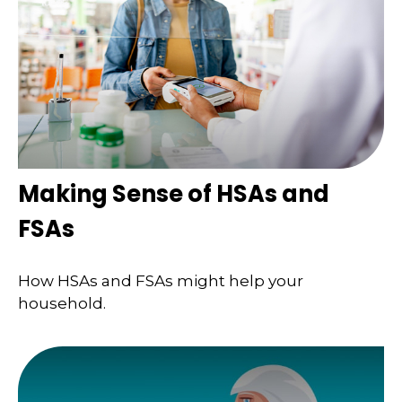
Making Sense of HSAs and
FSAs
How HSAs and FSAs might help your
household.