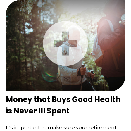
Money that Buys Good Health
is Never Ill Spent
It's important to make sure your retirement