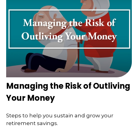
Managing the Risk of Outliving
Your Money
Steps to help you sustain and grow your
retirement savings.