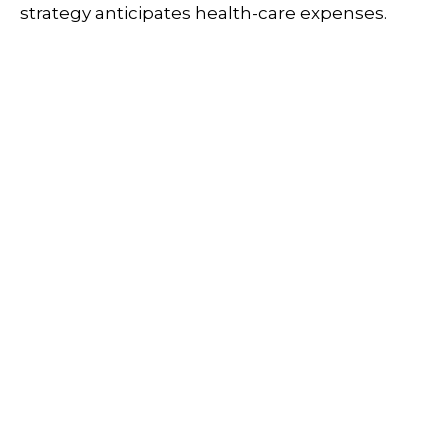
strategy anticipates health-care expenses.