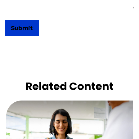
Related Content