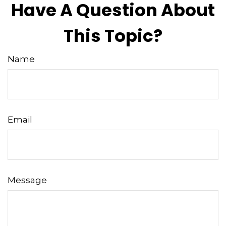
Have A Question About
This Topic?
Name
Email
Message