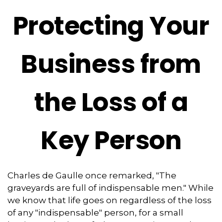
Protecting Your
Business from
the Loss of a
Key Person
Charles de Gaulle once remarked, "The
graveyards are full of indispensable men." While
we know that life goes on regardless of the loss
of any "indispensable" person, for a small