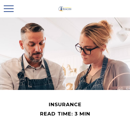
INSURANCE
READ TIME: 3 MIN