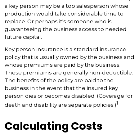
a key person may be a top salesperson whose
production would take considerable time to
replace. Or perhaps it's someone who is
guaranteeing the business access to needed
future capital.
Key person insurance is a standard insurance
policy that is usually owned by the business and
whose premiums are paid by the business.
These premiums are generally non-deductible.
The benefits of the policy are paid to the
business in the event that the insured key
person dies or becomes disabled. (Coverage for
1
death and disability are separate policies.)
Calculating Costs