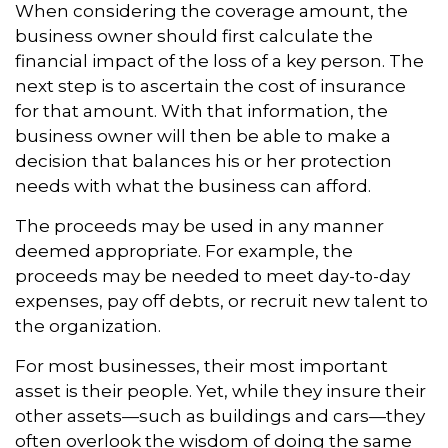
When considering the coverage amount, the
business owner should first calculate the
financial impact of the loss of a key person. The
next step is to ascertain the cost of insurance
for that amount. With that information, the
business owner will then be able to make a
decision that balances his or her protection
needs with what the business can afford.
The proceeds may be used in any manner
deemed appropriate. For example, the
proceeds may be needed to meet day-to-day
expenses, pay off debts, or recruit new talent to
the organization.
For most businesses, their most important
asset is their people. Yet, while they insure their
other assets—such as buildings and cars—they
often overlook the wisdom of doing the same