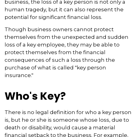
business, the loss of a key person is not only a
human tragedy, but it can also represent the
potential for significant financial loss.
Though business owners cannot protect
themselves from the unexpected and sudden
loss of a key employee, they may be able to
protect themselves from the financial
consequences of such a loss through the
purchase of what is called "key person
insurance."
Who's Key?
There is no legal definition for who a key person
is, but he or she is someone whose loss, due to
death or disability, would cause a material
financial setback to the business. For example,