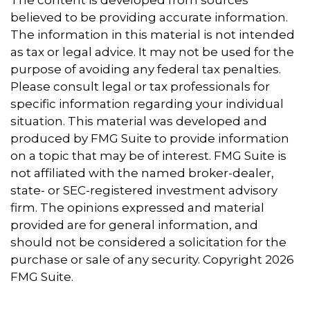
believed to be providing accurate information.
The information in this material is not intended
as tax or legal advice. It may not be used for the
purpose of avoiding any federal tax penalties.
Please consult legal or tax professionals for
specific information regarding your individual
situation. This material was developed and
produced by FMG Suite to provide information
on a topic that may be of interest. FMG Suite is
not affiliated with the named broker-dealer,
state- or SEC-registered investment advisory
firm. The opinions expressed and material
provided are for general information, and
should not be considered a solicitation for the
purchase or sale of any security. Copyright
2026
FMG Suite.