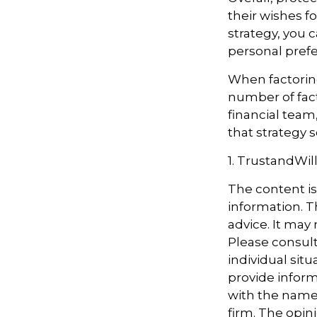
their wishes fo
strategy, you c
personal prefe
When factoring
number of fact
financial team
that strategy s
1. TrustandWil
The content i
information. Th
advice. It may
Please consult
individual sit
provide informa
with the named
firm. The opin