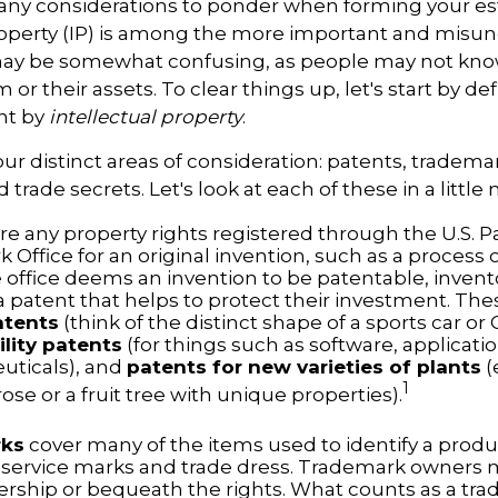
y considerations to ponder when forming your est
property (IP) is among the more important and misu
 may be somewhat confusing, as people may not kno
 or their assets. To clear things up, let's start by d
nt by
intellectual property
.
ur distinct areas of consideration: patents, tradema
 trade secrets. Let's look at each of these in a little 
re any property rights registered through the U.S. 
 Office for an original invention, such as a process
office deems an invention to be patentable, invent
 patent that helps to protect their investment. The
atents
(think of the distinct shape of a sports car or
ility patents
(for things such as software, applicati
ticals), and
patents for new varieties of plants
(
1
 rose or a fruit tree with unique properties).
rks
cover many of the items used to identify a produc
 service marks and trade dress. Trademark owners 
ership or bequeath the rights. What counts as a tr