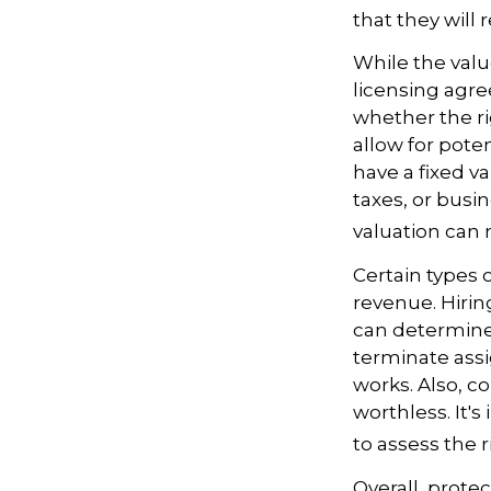
that they will
While the valu
licensing agre
whether the ri
allow for pote
have a fixed va
taxes, or busi
valuation can 
Certain types 
revenue. Hiring
can determine
terminate assi
works. Also, c
worthless. It'
to assess the r
Overall, prote