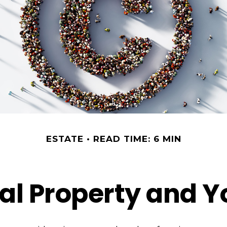
ESTATE
READ TIME: 6 MIN
ual Property and Y