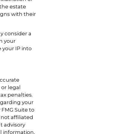
 the estate
igns with their
ly consider a
th your
 your IP into
accurate
 or legal
ax penalties.
regarding your
y FMG Suite to
not affiliated
t advisory
l information,