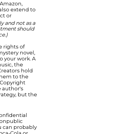
h Amazon,
also extend to
ct or
y and not as a
vestment should
ce.)
 rights of
 mystery novel,
to your work. A
music, the
Creators hold
 them to the
. Copyright
e author's
rategy, but the
nfidential
nonpublic
u can probably
oca-Cola or