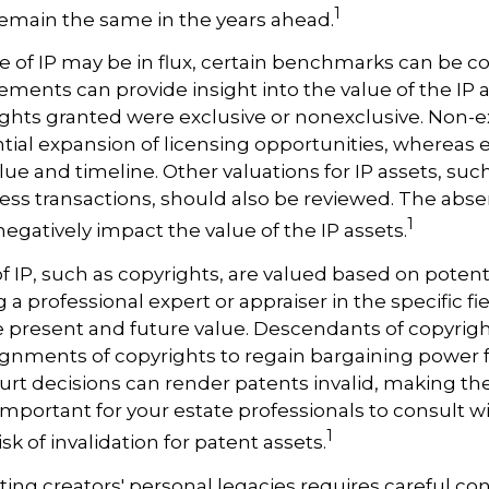
1
 remain the same in the years ahead.
e of IP may be in flux, certain benchmarks can be c
ements can provide insight into the value of the IP a
ghts granted were exclusive or nonexclusive. Non-ex
ntial expansion of licensing opportunities, whereas e
lue and timeline. Other valuations for IP assets, such 
ness transactions, should also be reviewed. The abse
1
negatively impact the value of the IP assets.
of IP, such as copyrights, are valued based on potent
 a professional expert or appraiser in the specific fie
 present and future value. Descendants of copyrig
gnments of copyrights to regain bargaining power f
ourt decisions can render patents invalid, making th
s important for your estate professionals to consult w
1
isk of invalidation for patent assets.
cting creators' personal legacies requires careful con