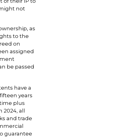
of their IP to
 might not
 ownership, as
ights to the
greed on
been assigned
oyment
can be passed
tents have a
 fifteen years
etime plus
n 2024, all
ks and trade
ommercial
 no guarantee