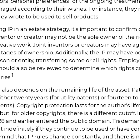
ors' personal preferences for the ongoing treatment 
naged according to their wishes. For instance, they
ey wrote to be used to sell products.
ng IP in an estate strategy, it's important to confirm
nventor or creator may not be the sole owner of the r
reative work. Joint inventors or creators may have a
tages of ownership. Additionally, the IP may have 
son or entity, transferring some or all rights. Empl
ould also be reviewed to determine which rights 
1
ries.
P also depends on the remaining life of the asset. Pa
ither twenty years (for utility patents) or fourteen to
ents). Copyright protection lasts for the author's lif
but, for older copyrights, there is a different cutoff. I
28 and earlier entered the public domain. Trademar
st indefinitely if they continue to be used or have c
 mind that IP rules change constantly, and there is