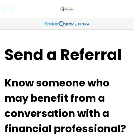
Send a Referral
Know someone who
may benefit from a
conversation with a
financial professional?