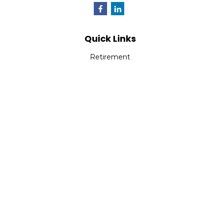
Quick Links
Retirement
Investment
Estate
Insurance
Tax
Money
Lifestyle
Latest Articles
All Videos
All Calculators
Check the background of your financial professional on
FINRA's
BrokerCheck
.
The content is developed from sources believed to be
providing accurate information. The information in this