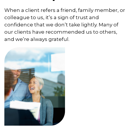
When a client refers a friend, family member, or
colleague to us, it’s a sign of trust and
confidence that we don’t take lightly. Many of
our clients have recommended us to others,
and we’re always grateful.