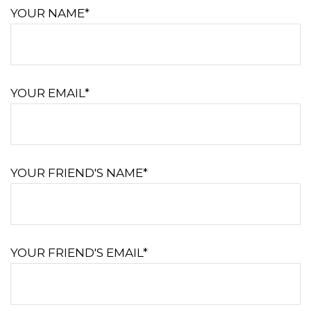
YOUR NAME*
YOUR EMAIL*
YOUR FRIEND'S NAME*
YOUR FRIEND'S EMAIL*