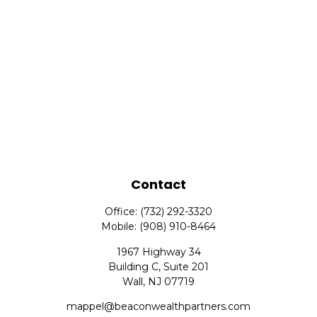
Contact
Office:
(732) 292-3320
Mobile:
(908) 910-8464
1967 Highway 34
Building C, Suite 201
Wall,
NJ
07719
mappel@beaconwealthpartners.com