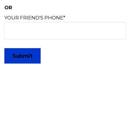
OR
YOUR FRIEND'S PHONE*